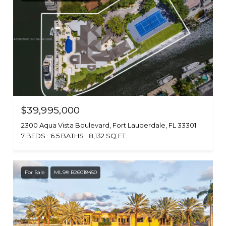
$39,995,000
2300 Aqua Vista Boulevard, Fort Lauderdale, FL 33301
7 BEDS
6.5 BATHS
8,132 SQ.FT.
For Sale
MLS® B26018450