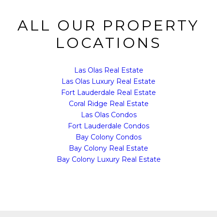
ALL OUR PROPERTY
LOCATIONS
Las Olas Real Estate
Las Olas Luxury Real Estate
Fort Lauderdale Real Estate
Coral Ridge Real Estate
Las Olas Condos
Fort Lauderdale Condos
Bay Colony Condos
Bay Colony Real Estate
Bay Colony Luxury Real Estate