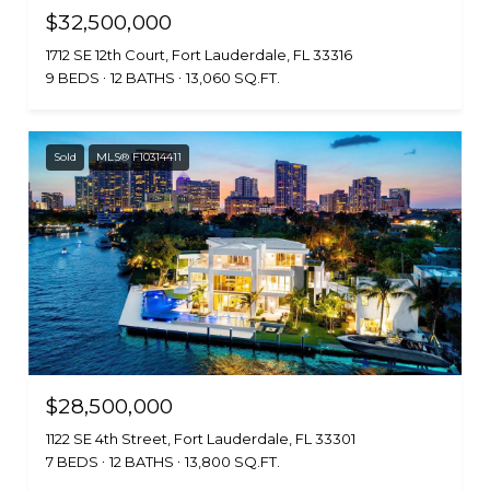
$32,500,000
1712 SE 12th Court, Fort Lauderdale, FL 33316
9 BEDS
12 BATHS
13,060 SQ.FT.
Sold
MLS® F10314411
$28,500,000
1122 SE 4th Street, Fort Lauderdale, FL 33301
7 BEDS
12 BATHS
13,800 SQ.FT.