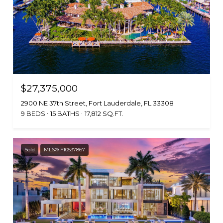
$27,375,000
2900 NE 37th Street, Fort Lauderdale, FL 33308
9 BEDS
15 BATHS
17,812 SQ.FT.
Sold
MLS® F10537867