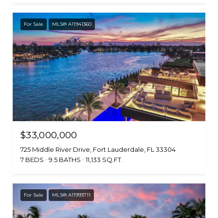
For Sale
MLS® A11941360
$33,000,000
725 Middle River Drive, Fort Lauderdale, FL 33304
7 BEDS
9.5 BATHS
11,133 SQ.FT.
For Sale
MLS® A11993711