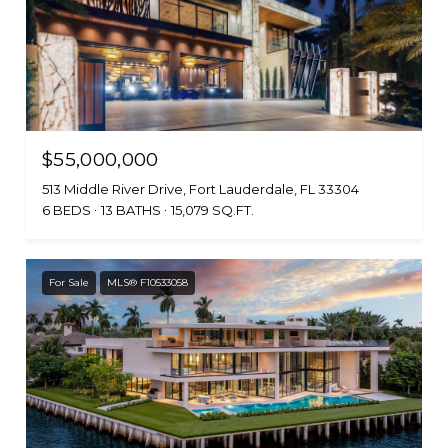
$55,000,000
513 Middle River Drive, Fort Lauderdale, FL 33304
6 BEDS
13 BATHS
15,079 SQ.FT.
For Sale
MLS® F10533058