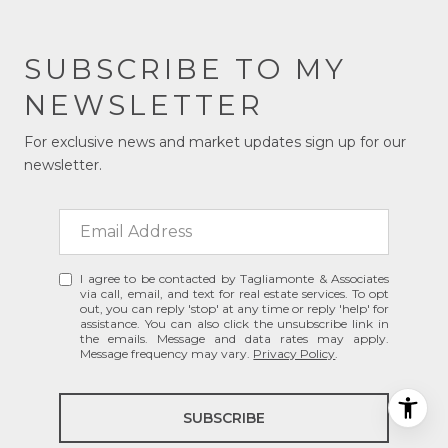
SUBSCRIBE TO MY
NEWSLETTER
For exclusive news and market updates sign up for our
newsletter.
I agree to be contacted by Tagliamonte & Associates
via call, email, and text for real estate services. To opt
out, you can reply 'stop' at any time or reply 'help' for
assistance. You can also click the unsubscribe link in
the emails. Message and data rates may apply.
Message frequency may vary.
Privacy Policy
.
SUBSCRIBE