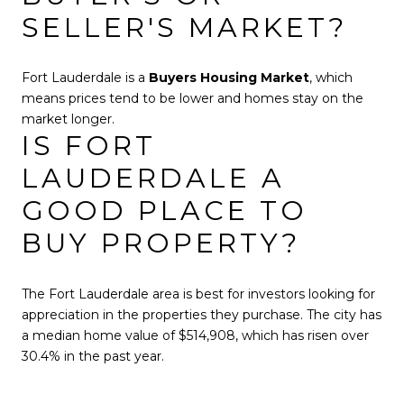
SELLER'S MARKET?
Fort Lauderdale is a
Buyers Housing Market
, which
means prices tend to be lower and homes stay on the
market longer.
IS FORT
LAUDERDALE A
GOOD PLACE TO
BUY PROPERTY?
The Fort Lauderdale area is best for investors looking for
appreciation in the properties they purchase. The city has
a median home value of $514,908, which has risen over
30.4% in the past year.