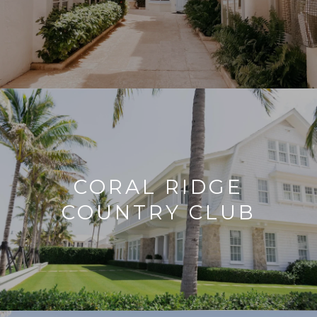
CORAL RIDGE
COUNTRY CLUB