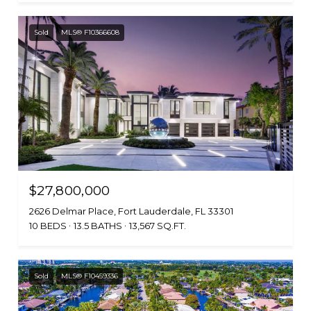
Sold
MLS® F10366608
$27,800,000
2626 Delmar Place, Fort Lauderdale, FL 33301
10 BEDS
13.5 BATHS
13,567 SQ.FT.
Sold
MLS® F10459336