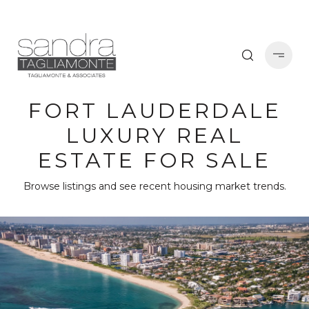
FORT LAUDERDALE
LUXURY REAL
ESTATE FOR SALE
Browse listings and see recent housing market trends.