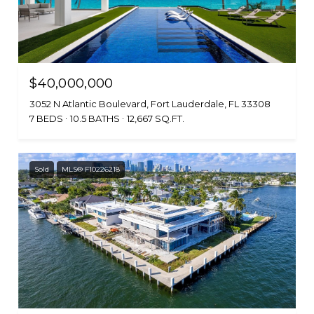
$40,000,000
3052 N Atlantic Boulevard, Fort Lauderdale, FL 33308
7 BEDS
10.5 BATHS
12,667 SQ.FT.
Sold
MLS® F10226218