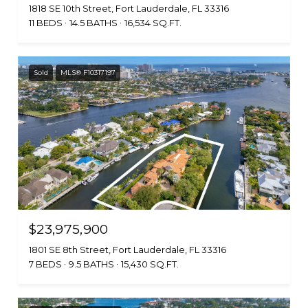
1818 SE 10th Street, Fort Lauderdale, FL 33316
11 BEDS
14.5 BATHS
16,534 SQ.FT.
Sold
MLS® F10317197
$23,975,900
1801 SE 8th Street, Fort Lauderdale, FL 33316
7 BEDS
9.5 BATHS
15,430 SQ.FT.