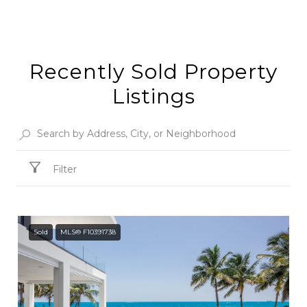
Recently Sold Property
Listings
Filter
Sold
MLS® F10391738