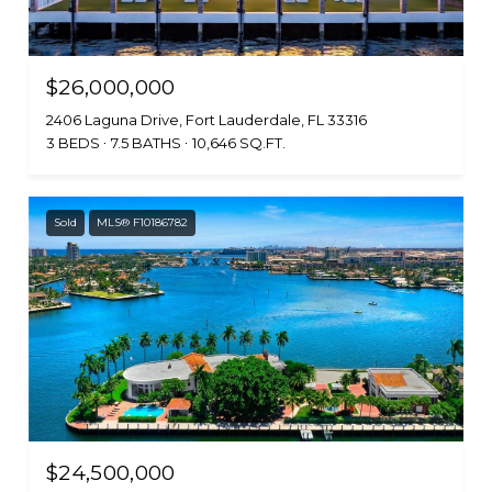
$26,000,000
2406 Laguna Drive, Fort Lauderdale, FL 33316
3 BEDS
7.5 BATHS
10,646 SQ.FT.
Sold
MLS® F10186782
$24,500,000