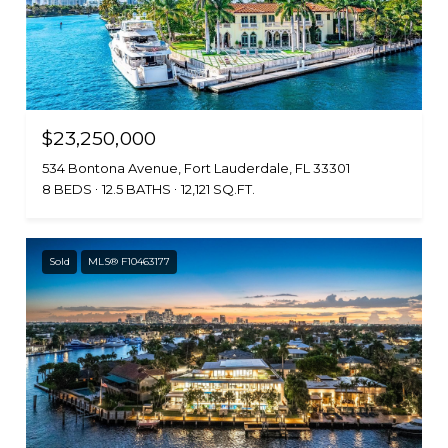
$23,250,000
534 Bontona Avenue, Fort Lauderdale, FL 33301
8 BEDS
12.5 BATHS
12,121 SQ.FT.
Sold
MLS® F10463177