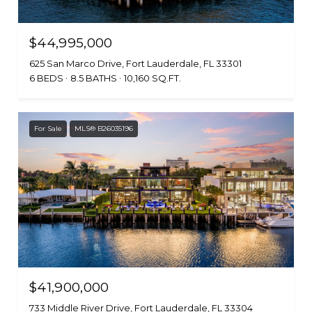
$44,995,000
625 San Marco Drive, Fort Lauderdale, FL 33301
6 BEDS
8.5 BATHS
10,160 SQ.FT.
For Sale
MLS® B26035196
$41,900,000
733 Middle River Drive, Fort Lauderdale, FL 33304