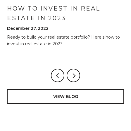
HOW TO INVEST IN REAL
ESTATE IN 2023
December 27, 2022
Ready to build your real estate portfolio? Here’s how to
invest in real estate in 2023.
VIEW BLOG