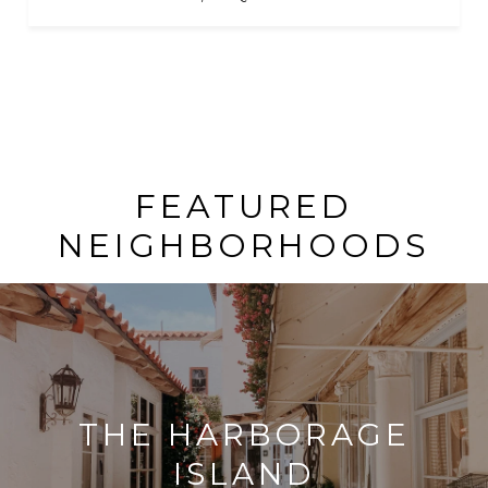
FEATURED
NEIGHBORHOODS
THE HARBORAGE
ISLAND