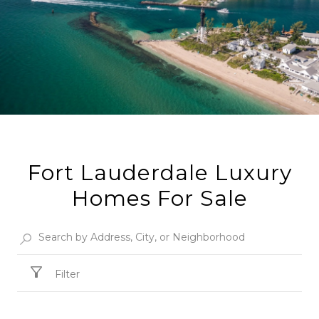
Fort Lauderdale Luxury
Homes For Sale
Filter