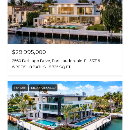
$29,995,000
2560 Del Lago Drive, Fort Lauderdale, FL 33316
6 BEDS
8 BATHS
8,725 SQ.FT.
For Sale
MLS® A11999689