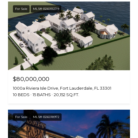
For Sale
MLS® B26055379
$80,000,000
1000a Riviera Isle Drive, Fort Lauderdale, FL 33301
10 BEDS
15 BATHS
20,152 SQ.FT.
For Sale
MLS® B26018972