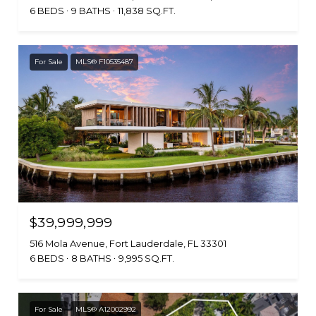
6 BEDS
9 BATHS
11,838 SQ.FT.
For Sale
MLS® F10535487
$39,999,999
516 Mola Avenue, Fort Lauderdale, FL 33301
6 BEDS
8 BATHS
9,995 SQ.FT.
For Sale
MLS® A12002992