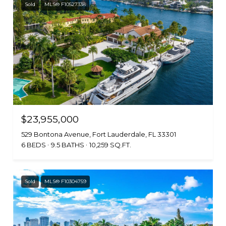
Sold
MLS® F10527338
$23,955,000
529 Bontona Avenue, Fort Lauderdale, FL 33301
6 BEDS
9.5 BATHS
10,259 SQ.FT.
Sold
MLS® F10304759