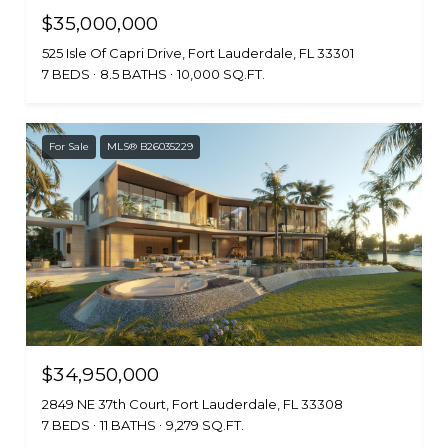
$35,000,000
525 Isle Of Capri Drive, Fort Lauderdale, FL 33301
7 BEDS
8.5 BATHS
10,000 SQ.FT.
For Sale
MLS® B26035229
$34,950,000
2849 NE 37th Court, Fort Lauderdale, FL 33308
7 BEDS
11 BATHS
9,279 SQ.FT.