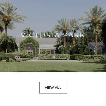
VICTORIA PARK
VIEW ALL