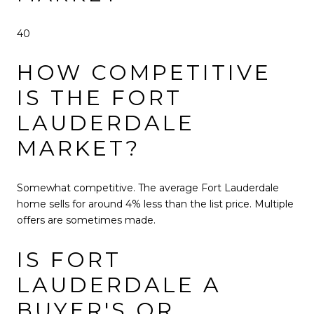
40
HOW COMPETITIVE
IS THE FORT
LAUDERDALE
MARKET?
Somewhat competitive. The average Fort Lauderdale
home sells for around 4% less than the list price. Multiple
offers are sometimes made.
IS FORT
LAUDERDALE A
BUYER'S OR