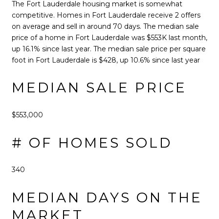
The Fort Lauderdale housing market is somewhat
competitive. Homes in Fort Lauderdale receive 2 offers
on average and sell in around 70 days. The median sale
price of a home in Fort Lauderdale was $553K last month,
up 16.1% since last year. The median sale price per square
foot in Fort Lauderdale is $428, up 10.6% since last year
MEDIAN SALE PRICE
$553,000
# OF HOMES SOLD
340
MEDIAN DAYS ON THE
MARKET