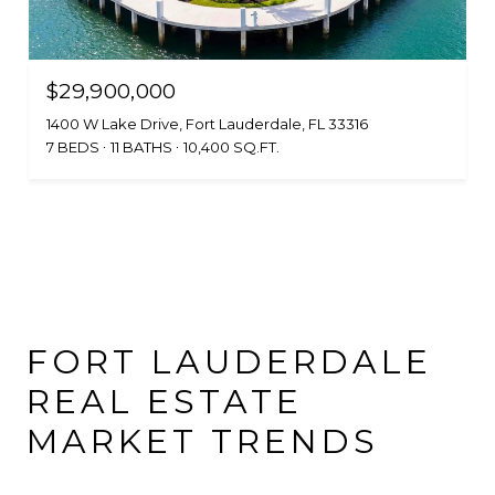
$29,900,000
1400 W Lake Drive, Fort Lauderdale, FL 33316
7 BEDS
11 BATHS
10,400 SQ.FT.
FORT LAUDERDALE
REAL ESTATE
MARKET TRENDS