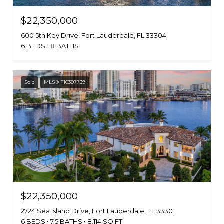
$22,350,000
600 5th Key Drive, Fort Lauderdale, FL 33304
6 BEDS
8 BATHS
Sold
MLS® F10397739
$22,350,000
2724 Sea Island Drive, Fort Lauderdale, FL 33301
6 BEDS
7.5 BATHS
8,114 SQ.FT.