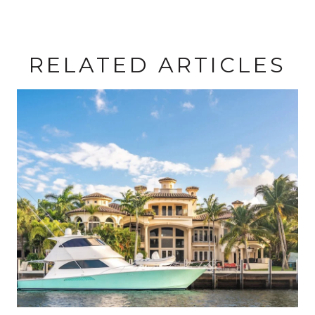
RELATED ARTICLES