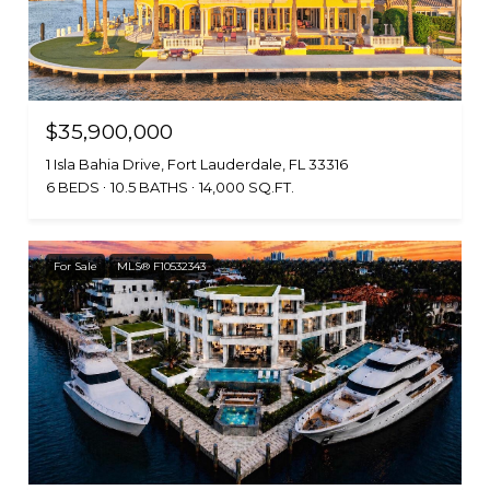
$35,900,000
1 Isla Bahia Drive, Fort Lauderdale, FL 33316
6 BEDS
10.5 BATHS
14,000 SQ.FT.
For Sale
MLS® F10532343