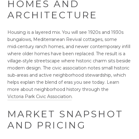
HOMES AND
ARCHITECTURE
Housing is a layered mix. You will see 1920s and 1930s
bungalows, Mediterranean Revival cottages, some
mid‑century ranch homes, and newer contemporary infill
where older homes have been replaced. The result is a
village‑style streetscape where historic charm sits beside
modern design. The civic association notes small historic
sub‑areas and active neighborhood stewardship, which
helps explain the blend of eras you see today. Learn
more about neighborhood history through the
Victoria Park Civic Association
.
MARKET SNAPSHOT
AND PRICING