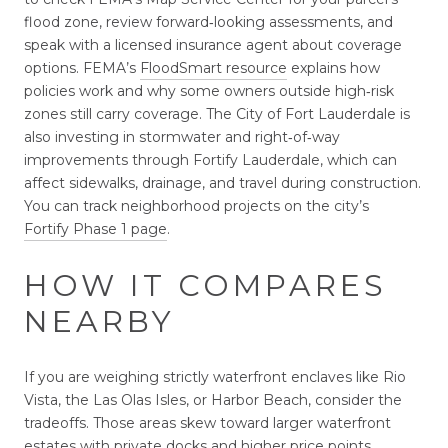
flood zone, review forward‑looking assessments, and
speak with a licensed insurance agent about coverage
options. FEMA’s
FloodSmart resource
explains how
policies work and why some owners outside high‑risk
zones still carry coverage. The City of Fort Lauderdale is
also investing in stormwater and right‑of‑way
improvements through Fortify Lauderdale, which can
affect sidewalks, drainage, and travel during construction.
You can track neighborhood projects on the city’s
Fortify Phase 1 page
.
HOW IT COMPARES
NEARBY
If you are weighing strictly waterfront enclaves like Rio
Vista, the Las Olas Isles, or Harbor Beach, consider the
tradeoffs. Those areas skew toward larger waterfront
estates with private docks and higher price points.