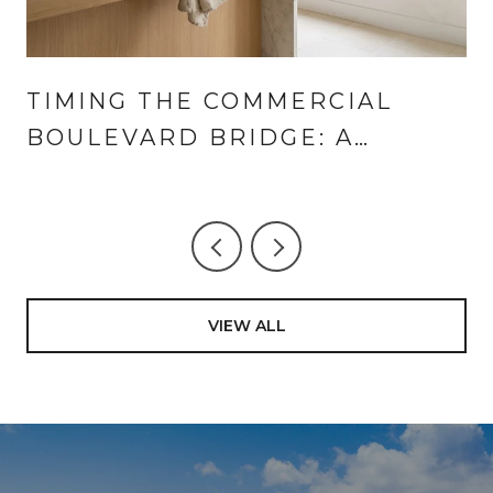
TIMING THE COMMERCIAL
BOULEVARD BRIDGE: A
LANDINGS AND CORAL RIDGE
GUIDE TO THE SUMMER HALF-
HOUR
VIEW ALL