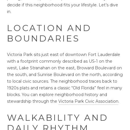
decide if this neighborhood fits your lifestyle. Let’s dive
in.
LOCATION AND
BOUNDARIES
Victoria Park sits just east of downtown Fort Lauderdale
with a footprint commonly described as US‑1 on the
west, Lake Stranahan on the east, Broward Boulevard on
the south, and Sunrise Boulevard on the north, according
to local civic sources. The neighborhood traces back to
1920s plats and retains a classic “Old Florida” feel in many
blocks. You can explore neighborhood history and
stewardship through the
Victoria Park Civic Association
.
WALKABILITY AND
DAILY RHYTHM