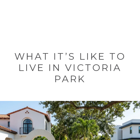
WHAT IT’S LIKE TO
LIVE IN VICTORIA
PARK