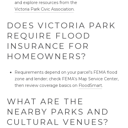
and explore resources from the
Victoria Park Civic Association
.
DOES VICTORIA PARK
REQUIRE FLOOD
INSURANCE FOR
HOMEOWNERS?
Requirements depend on your parcel’s FEMA flood
zone and lender; check FEMA’s Map Service Center,
then review coverage basics on
FloodSmart
.
WHAT ARE THE
NEARBY PARKS AND
CULTURAL VENUES?