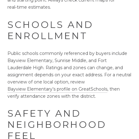
and starting point. Always check current maps for
real‑time estimates.
SCHOOLS AND
ENROLLMENT
Public schools commonly referenced by buyers include
Bayview Elementary, Sunrise Middle, and Fort
Lauderdale High. Ratings and zones can change, and
assignment depends on your exact address. For a neutral
overview of one local option, review
Bayview Elementary’s profile on GreatSchools
, then
verify attendance zones with the district.
SAFETY AND
NEIGHBORHOOD
FEEL