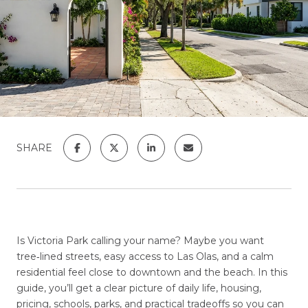
SHARE
Is Victoria Park calling your name? Maybe you want
tree‑lined streets, easy access to Las Olas, and a calm
residential feel close to downtown and the beach. In this
guide, you’ll get a clear picture of daily life, housing,
pricing, schools, parks, and practical tradeoffs so you can