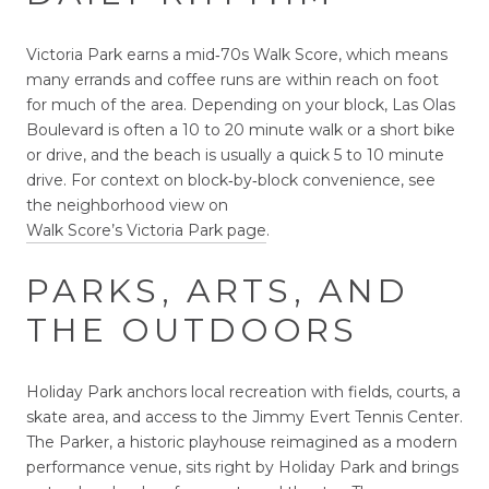
Victoria Park earns a mid‑70s Walk Score, which means
many errands and coffee runs are within reach on foot
for much of the area. Depending on your block, Las Olas
Boulevard is often a 10 to 20 minute walk or a short bike
or drive, and the beach is usually a quick 5 to 10 minute
drive. For context on block‑by‑block convenience, see
the neighborhood view on
Walk Score’s Victoria Park page
.
PARKS, ARTS, AND
THE OUTDOORS
Holiday Park anchors local recreation with fields, courts, a
skate area, and access to the Jimmy Evert Tennis Center.
The Parker, a historic playhouse reimagined as a modern
performance venue, sits right by Holiday Park and brings