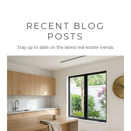
RECENT BLOG
POSTS
Stay up to date on the latest real estate trends.