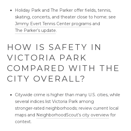
Holiday Park and The Parker offer fields, tennis,
skating, concerts, and theater close to home; see
Jimmy Evert Tennis Center programs
and
The Parker’s update
.
HOW IS SAFETY IN
VICTORIA PARK
COMPARED WITH THE
CITY OVERALL?
Citywide crime is higher than many U.S. cities, while
several indices list Victoria Park among
stronger‑rated neighborhoods; review current local
maps and
NeighborhoodScout’s city overview
for
context.