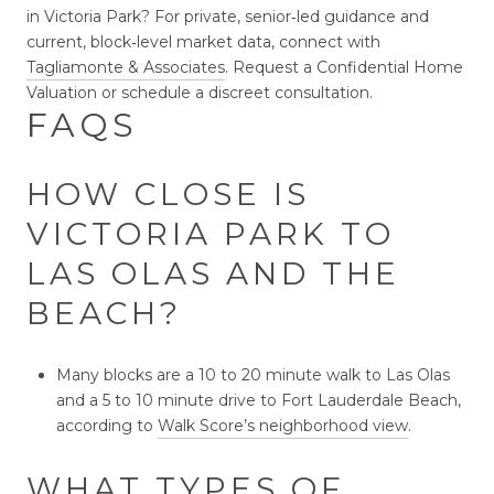
in Victoria Park? For private, senior‑led guidance and
current, block‑level market data, connect with
Tagliamonte & Associates
. Request a Confidential Home
Valuation or schedule a discreet consultation.
FAQS
HOW CLOSE IS
VICTORIA PARK TO
LAS OLAS AND THE
BEACH?
Many blocks are a 10 to 20 minute walk to Las Olas
and a 5 to 10 minute drive to Fort Lauderdale Beach,
according to
Walk Score’s neighborhood view
.
WHAT TYPES OF