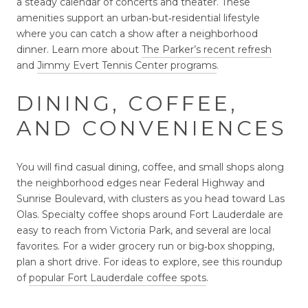
a steady calendar of concerts and theater. These
amenities support an urban‑but‑residential lifestyle
where you can catch a show after a neighborhood
dinner. Learn more about
The Parker’s recent refresh
and
Jimmy Evert Tennis Center programs
.
DINING, COFFEE,
AND CONVENIENCES
You will find casual dining, coffee, and small shops along
the neighborhood edges near Federal Highway and
Sunrise Boulevard, with clusters as you head toward Las
Olas. Specialty coffee shops around Fort Lauderdale are
easy to reach from Victoria Park, and several are local
favorites. For a wider grocery run or big‑box shopping,
plan a short drive. For ideas to explore, see this roundup
of
popular Fort Lauderdale coffee spots
.