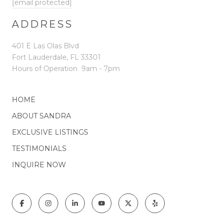
[email protected]
ADDRESS
401 E Las Olas Blvd
Fort Lauderdale, FL 33301
Hours of Operation
9am - 7pm
HOME
ABOUT SANDRA
EXCLUSIVE LISTINGS
TESTIMONIALS
INQUIRE NOW