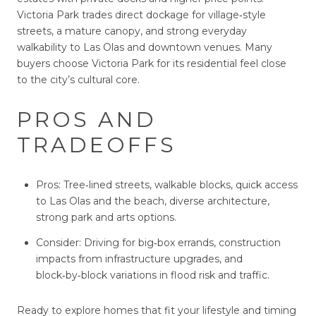
Victoria Park trades direct dockage for village‑style
streets, a mature canopy, and strong everyday
walkability to Las Olas and downtown venues. Many
buyers choose Victoria Park for its residential feel close
to the city’s cultural core.
PROS AND
TRADEOFFS
Pros: Tree‑lined streets, walkable blocks, quick access
to Las Olas and the beach, diverse architecture,
strong park and arts options.
Consider: Driving for big‑box errands, construction
impacts from infrastructure upgrades, and
block‑by‑block variations in flood risk and traffic.
Ready to explore homes that fit your lifestyle and timing