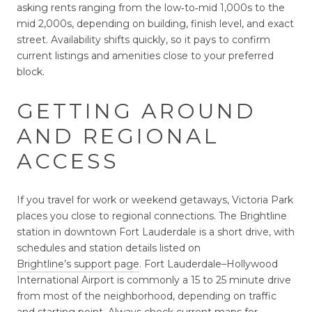
asking rents ranging from the low‑to‑mid 1,000s to the
mid 2,000s, depending on building, finish level, and exact
street. Availability shifts quickly, so it pays to confirm
current listings and amenities close to your preferred
block.
GETTING AROUND
AND REGIONAL
ACCESS
If you travel for work or weekend getaways, Victoria Park
places you close to regional connections. The Brightline
station in downtown Fort Lauderdale is a short drive, with
schedules and station details listed on
Brightline’s support page
. Fort Lauderdale–Hollywood
International Airport is commonly a 15 to 25 minute drive
from most of the neighborhood, depending on traffic