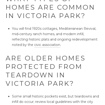
HOMES ARE COMMON
IN VICTORIA PARK?
You will find 1920s cottages, Mediterranean Revival,
mid‑century ranch homes, and modern infill,
reflecting historic plats and ongoing redevelopment
noted by the
civic association
.
ARE OLDER HOMES
PROTECTED FROM
TEARDOWN IN
VICTORIA PARK?
Some small historic pockets exist, but teardowns and
infill do occur; review local guidelines with the city