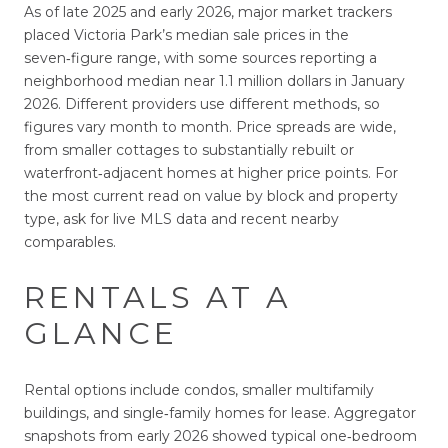
As of late 2025 and early 2026, major market trackers
placed Victoria Park’s median sale prices in the
seven‑figure range, with some sources reporting a
neighborhood median near 1.1 million dollars in January
2026. Different providers use different methods, so
figures vary month to month. Price spreads are wide,
from smaller cottages to substantially rebuilt or
waterfront‑adjacent homes at higher price points. For
the most current read on value by block and property
type, ask for live MLS data and recent nearby
comparables.
RENTALS AT A
GLANCE
Rental options include condos, smaller multifamily
buildings, and single‑family homes for lease. Aggregator
snapshots from early 2026 showed typical one‑bedroom