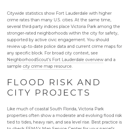
Citywide statistics show Fort Lauderdale with higher
crime rates than many U.S. cities. At the same time,
several third‑party indices place Victoria Park among the
stronger‑rated neighborhoods within the city for safety,
supported by active civic engagement. You should
review up‑to‑date police data and current crime maps for
any specific block. For broad city context, see
NeighborhoodScout’s Fort Lauderdale overview
and a
sample
city crime map resource
.
FLOOD RISK AND
CITY PROJECTS
Like much of coastal South Florida, Victoria Park
properties often show a moderate and evolving flood risk
tied to tides, heavy rain, and sea level rise. Best practice is
to check FEMA’s Map Service Center for your parcel’s