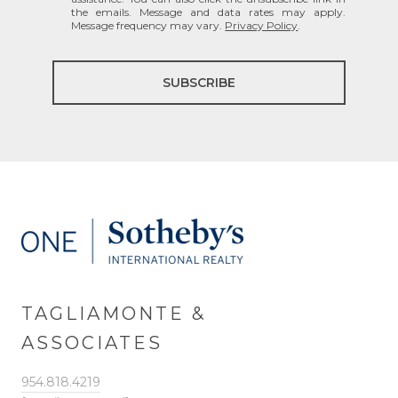
the emails. Message and data rates may apply.
Message frequency may vary.
Privacy Policy
.
SUBSCRIBE
TAGLIAMONTE &
ASSOCIATES
954.818.4219