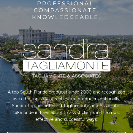
PROFESSIONAL.
COMPASSIONATE.
KNOWLEDGEABLE.
A top South Florida producer since 2000 and recognized
as in the top ½% of real estate producers nationally,
Sandra Tagliamonte and Tagliamonte and Associates
take pride in their ability to assist clients in the most
effective and successful ways.