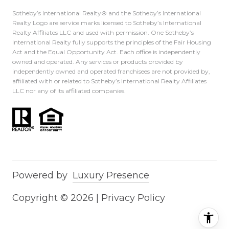
Sotheby’s International Realty®️ and the Sotheby’s International
Realty Logo are service marks licensed to Sotheby’s International
Realty Affiliates LLC and used with permission. One Sotheby’s
International Realty fully supports the principles of the Fair Housing
Act and the Equal Opportunity Act. Each office is independently
owned and operated. Any services or products provided by
independently owned and operated franchisees are not provided by,
affiliated with or related to Sotheby’s International Realty Affiliates
LLC nor any of its affiliated companies.
Powered by
Luxury Presence
Copyright ©
2026
|
Privacy Policy