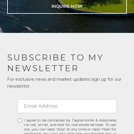
INQUIRE NOW
SUBSCRIBE TO MY
NEWSLETTER
For exclusive news and market updates sign up for our
newsletter.
I agree to be contacted by Tagliamonte & Associates
via call, email, and text for real estate services. To opt
out, you can reply 'stop' at any time or reply 'help' for
assistance. You can also click the unsubscribe link in