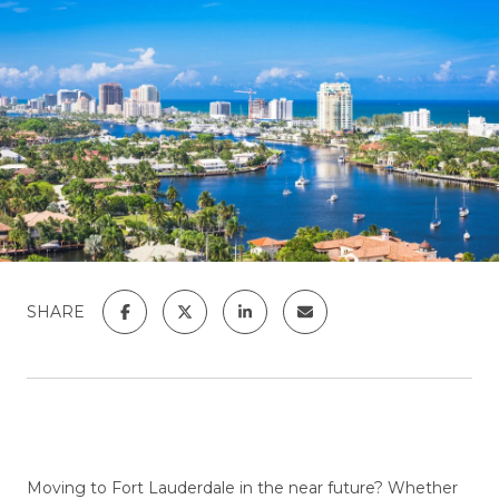
SHARE
Moving to Fort Lauderdale in the near future? Whether