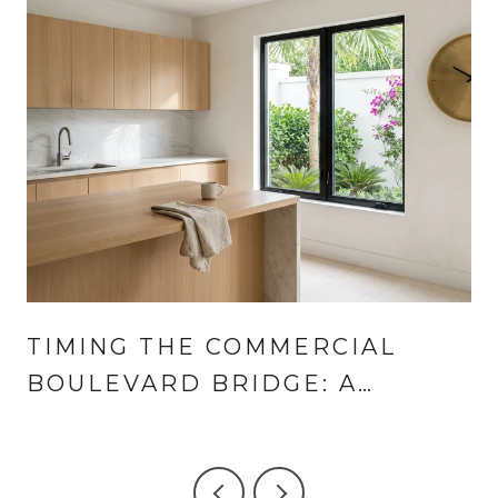
TIMING THE COMMERCIAL
BOULEVARD BRIDGE: A
LANDINGS AND CORAL RIDGE
GUIDE TO THE SUMMER HALF-
HOUR