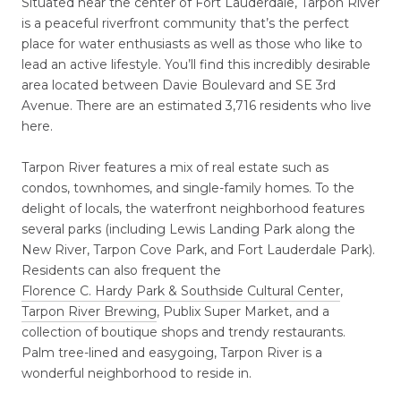
Situated near the center of Fort Lauderdale, Tarpon River
is a peaceful riverfront community that’s the perfect
place for water enthusiasts as well as those who like to
lead an active lifestyle. You’ll find this incredibly desirable
area located between Davie Boulevard and SE 3rd
Avenue. There are an estimated 3,716 residents who live
here.
Tarpon River features a mix of real estate such as
condos, townhomes, and single-family homes. To the
delight of locals, the waterfront neighborhood features
several parks (including Lewis Landing Park along the
New River, Tarpon Cove Park, and Fort Lauderdale Park).
Residents can also frequent the
Florence C. Hardy Park & Southside Cultural Center
,
Tarpon River Brewing
, Publix Super Market, and a
collection of boutique shops and trendy restaurants.
Palm tree-lined and easygoing, Tarpon River is a
wonderful neighborhood to reside in.