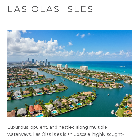
LAS OLAS ISLES
Luxurious, opulent, and nestled along multiple
waterways, Las Olas Isles is an upscale, highly sought-