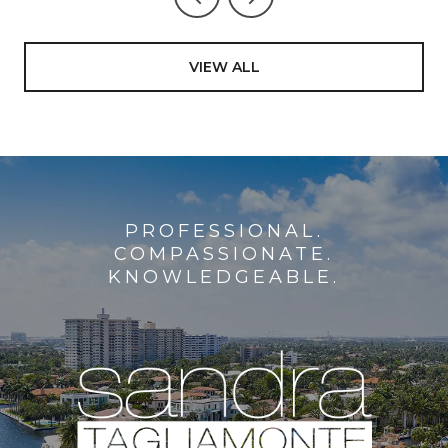
VIEW ALL
PROFESSIONAL.
COMPASSIONATE.
KNOWLEDGEABLE.