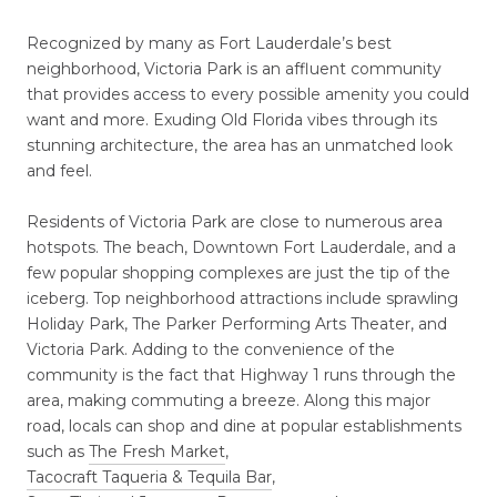
Recognized by many as Fort Lauderdale’s best
neighborhood, Victoria Park is an affluent community
that provides access to every possible amenity you could
want and more. Exuding Old Florida vibes through its
stunning architecture, the area has an unmatched look
and feel.
Residents of Victoria Park are close to numerous area
hotspots. The beach, Downtown Fort Lauderdale, and a
few popular shopping complexes are just the tip of the
iceberg. Top neighborhood attractions include sprawling
Holiday Park, The Parker Performing Arts Theater, and
Victoria Park. Adding to the convenience of the
community is the fact that Highway 1 runs through the
area, making commuting a breeze. Along this major
road, locals can shop and dine at popular establishments
such as
The Fresh Market
,
Tacocraft Taqueria & Tequila Bar
,