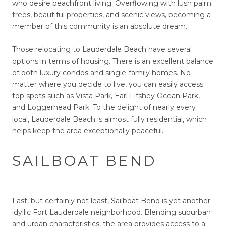
who desire beachfront living. Overflowing with lush palm
trees, beautiful properties, and scenic views, becoming a
member of this community is an absolute dream.
Those relocating to Lauderdale Beach have several
options in terms of housing. There is an excellent balance
of both luxury condos and single-family homes. No
matter where you decide to live, you can easily access
top spots such as Vista Park, Earl Lifshey Ocean Park,
and Loggerhead Park. To the delight of nearly every
local, Lauderdale Beach is almost fully residential, which
helps keep the area exceptionally peaceful.
SAILBOAT BEND
Last, but certainly not least, Sailboat Bend is yet another
idyllic Fort Lauderdale neighborhood. Blending suburban
and urban characteristics, the area provides access to a