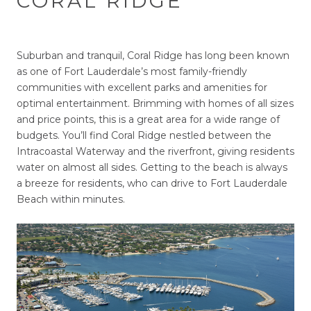
CORAL RIDGE
Suburban and tranquil, Coral Ridge has long been known
as one of Fort Lauderdale’s most family-friendly
communities with excellent parks and amenities for
optimal entertainment. Brimming with homes of all sizes
and price points, this is a great area for a wide range of
budgets. You’ll find Coral Ridge nestled between the
Intracoastal Waterway and the riverfront, giving residents
water on almost all sides. Getting to the beach is always
a breeze for residents, who can drive to Fort Lauderdale
Beach within minutes.