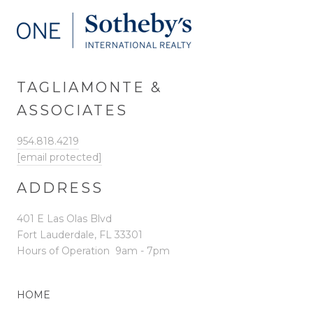
TAGLIAMONTE &
ASSOCIATES
954.818.4219
[email protected]
ADDRESS
401 E Las Olas Blvd
Fort Lauderdale, FL 33301
Hours of Operation
9am - 7pm
HOME