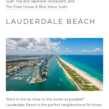
Suan Thai and Japanese Restaurant
, and
The Poke House & Blue Wave Sushi
.
LAUDERDALE BEACH
Want to live as close to the ocean as possible?
Lauderdale Beach is the perfect neighborhood for those