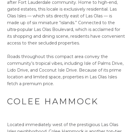
after Fort Lauderdale community. Home to high-end,
gated estates, this locale is exclusively residential. Las
Olas Isles — which sits directly east of Las Olas — is
made up of six miniature “islands.” Connected to the
ultra-popular Las Olas Boulevard, which is acclaimed for
its shopping and dining scene, residents have convenient
access to their secluded properties.
Roads throughout this compact area convey the
community’s tropical vibes, including Isle of Palms Drive,
Lido Drive, and Coconut Isle Drive. Because of its prime
location and limited space, properties in Las Olas Isles
fetch a premium price.
COLEE HAMMOCK
Located immediately west of the prestigious Las Olas
Isles neighborhood, Colee Hammock is another top-tier