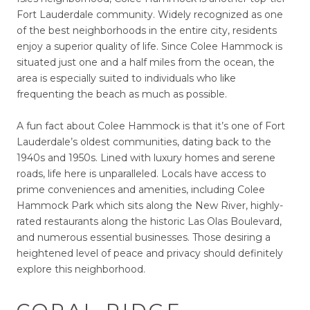
Fort Lauderdale community. Widely recognized as one
of the best neighborhoods in the entire city, residents
enjoy a superior quality of life. Since Colee Hammock is
situated just one and a half miles from the ocean, the
area is especially suited to individuals who like
frequenting the beach as much as possible.
A fun fact about Colee Hammock is that it’s one of Fort
Lauderdale’s oldest communities, dating back to the
1940s and 1950s. Lined with luxury homes and serene
roads, life here is unparalleled. Locals have access to
prime conveniences and amenities, including Colee
Hammock Park which sits along the New River, highly-
rated restaurants along the historic Las Olas Boulevard,
and numerous essential businesses. Those desiring a
heightened level of peace and privacy should definitely
explore this neighborhood.