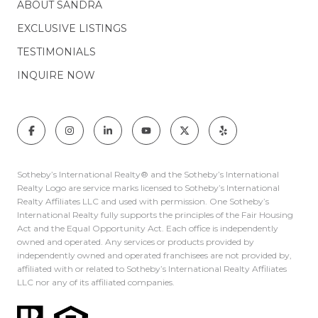
ABOUT SANDRA
EXCLUSIVE LISTINGS
TESTIMONIALS
INQUIRE NOW
Sotheby’s International Realty®️ and the Sotheby’s International
Realty Logo are service marks licensed to Sotheby’s International
Realty Affiliates LLC and used with permission. One Sotheby’s
International Realty fully supports the principles of the Fair Housing
Act and the Equal Opportunity Act. Each office is independently
owned and operated. Any services or products provided by
independently owned and operated franchisees are not provided by,
affiliated with or related to Sotheby’s International Realty Affiliates
LLC nor any of its affiliated companies.