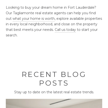
Looking to buy your dream home in Fort Lauderdale?
Our Tagliamonte real estate agents can help you find
out
what your home is worth
, explore available properties
in every local neighborhood, and close on the property
that best meets your needs.
Call us today
to start your
search.
RECENT BLOG
POSTS
Stay up to date on the latest real estate trends.