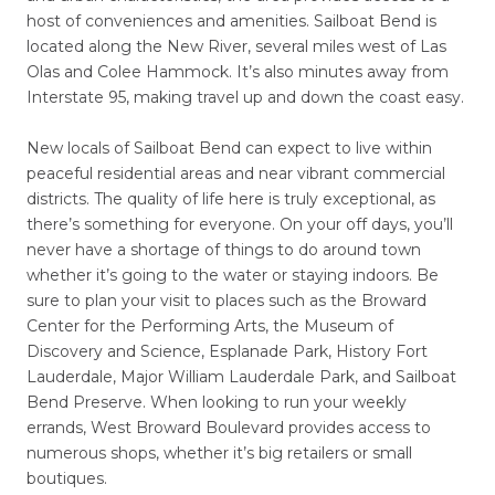
host of conveniences and amenities. Sailboat Bend is
located along the New River, several miles west of Las
Olas and Colee Hammock. It’s also minutes away from
Interstate 95, making travel up and down the coast easy.
New locals of Sailboat Bend can expect to live within
peaceful residential areas and near vibrant commercial
districts. The quality of life here is truly exceptional, as
there’s something for everyone. On your off days, you’ll
never have a shortage of things to do around town
whether it’s going to the water or staying indoors. Be
sure to plan your visit to places such as the Broward
Center for the Performing Arts, the Museum of
Discovery and Science, Esplanade Park, History Fort
Lauderdale, Major William Lauderdale Park, and Sailboat
Bend Preserve. When looking to run your weekly
errands, West Broward Boulevard provides access to
numerous shops, whether it’s big retailers or small
boutiques.