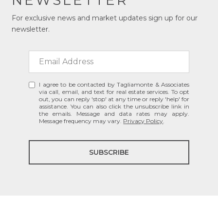
For exclusive news and market updates sign up for our
newsletter.
I agree to be contacted by Tagliamonte & Associates
via call, email, and text for real estate services. To opt
out, you can reply 'stop' at any time or reply 'help' for
assistance. You can also click the unsubscribe link in
the emails. Message and data rates may apply.
Message frequency may vary.
Privacy Policy
.
SUBSCRIBE