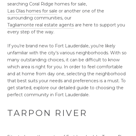
searching Coral Ridge homes for sale,
Las Olas homes for sale
or another one of the
surrounding communities, our
Tagliamonte real estate agents
are here to support you
every step of the way.
If you’re brand new to Fort Lauderdale, you’re likely
unfamiliar with the city’s various neighborhoods. With so
many outstanding choices, it can be difficult to know
which area is right for you. In order to feel comfortable
and at home from day one, selecting the neighborhood
that best suits your needs and preferences is a must. To
get started, explore our detailed guide to choosing the
perfect community in Fort Lauderdale.
TARPON RIVER