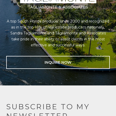
A top South Florida producer since 2000 and recognized
as in the top ½% of real estate producers nationally,
Sandra Tagliamonte and Tagliamonte and Associates
take pride in their ability to assist clients in the most
effective and successful ways.
INQUIRE NOW
SUBSCRIBE TO MY
NEWSLETTER