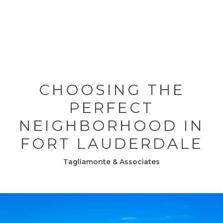
CHOOSING THE
PERFECT
NEIGHBORHOOD IN
FORT LAUDERDALE
Tagliamonte & Associates