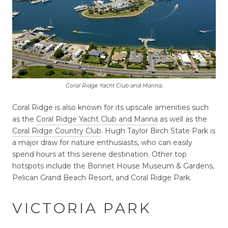
Coral Ridge Yacht Club and Marina,
Coral Ridge is also known for its upscale amenities such
as the
Coral Ridge Yacht Club and Marina
as well as the
Coral Ridge Country Club
. Hugh Taylor Birch State Park is
a major draw for nature enthusiasts, who can easily
spend hours at this serene destination. Other top
hotspots include the Bonnet House Museum & Gardens,
Pelican Grand Beach Resort, and Coral Ridge Park.
VICTORIA PARK