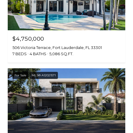
$4,750,000
506 Victoria Terrace, Fort Lauderdale, FL 33301
7 BEDS
4 BATHS
5,086 SQ.FT.
For Sale
MLS® A12021571