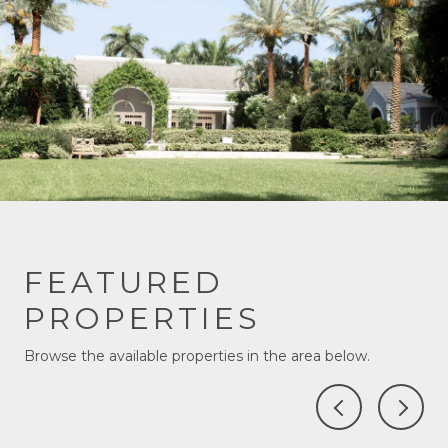
FEATURED
PROPERTIES
Browse the available properties in the area below.