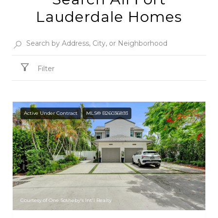
Lauderdale Homes
Filter
Active Under Contract
MLS® B26036893
Courtesy of One Sotheby's Int'l Realty