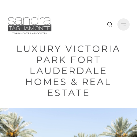
LUXURY VICTORIA
PARK FORT
LAUDERDALE
HOMES & REAL
ESTATE