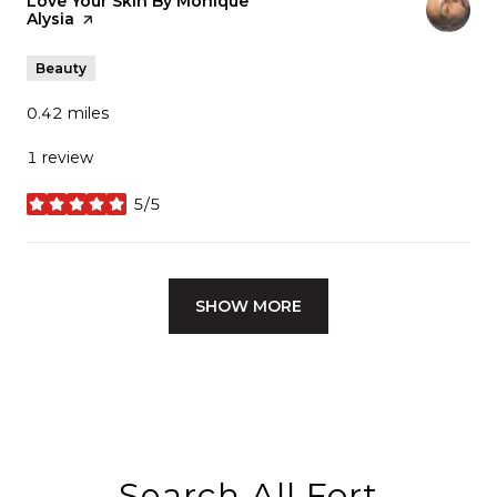
Visit the
Love Your Skin By Monique
Alysia
page on Yelp
Beauty
0.42
miles
1 review
5/5
stars
SHOW MORE
Search All Fort