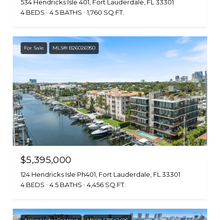
534 Hendricks Isle 401, Fort Lauderdale, FL 33301
4 BEDS
4.5 BATHS
1,760 SQ.FT.
For Sale
MLS® B26026950
$5,395,000
124 Hendricks Isle Ph401, Fort Lauderdale, FL 33301
4 BEDS
4.5 BATHS
4,456 SQ.FT.