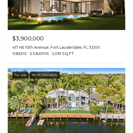
$3,900,000
417 NE 10th Avenue, Fort Lauderdale, FL 33301
5 BEDS
5.5 BATHS
2,019 SQ.FT.
For Sale
MLS® B26046594