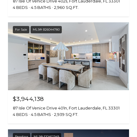
87 Isle Of Venice Drive 402s, Fort Lauderdale, FL 33301
4 BEDS
4.5 BATHS
2,960 SQ.FT.
For Sale
MLS® B26044780
$3,944,138
87 Isle Of Venice Drive 401n, Fort Lauderdale, FL 33301
4 BEDS
4.5 BATHS
2,939 SQ.FT.
Pending
MLS® F10452349