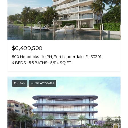
$6,499,500
500 Hendricks Isle PH, Fort Lauderdale, FL 33301
4 BEDS
5.5 BATHS
5,914 SQ.FT.
For Sale
MLS® A12054124