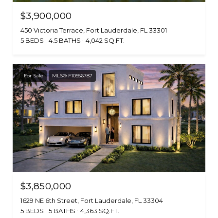
$3,900,000
450 Victoria Terrace, Fort Lauderdale, FL 33301
5 BEDS
4.5 BATHS
4,042 SQ.FT.
For Sale
MLS® F10556787
$3,850,000
1629 NE 6th Street, Fort Lauderdale, FL 33304
5 BEDS
5 BATHS
4,363 SQ.FT.