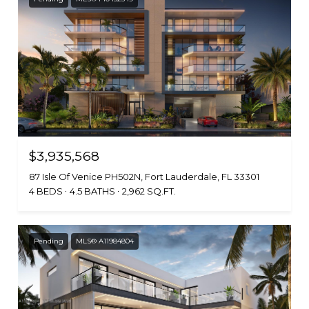
$3,935,568
87 Isle Of Venice PH502N, Fort Lauderdale, FL 33301
4 BEDS
4.5 BATHS
2,962 SQ.FT.
Pending
MLS® A11984804