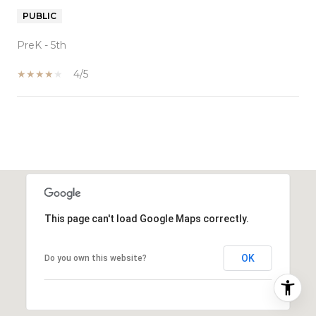
PUBLIC
PreK - 5th
4/5
SHOW MORE
This page can't load Google Maps correctly.
OK
Do you own this website?