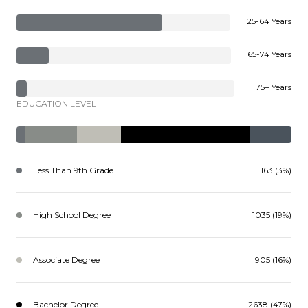
25-64 Years
65-74 Years
75+ Years
EDUCATION LEVEL
Less Than 9th Grade
163 (3%)
High School Degree
1035 (19%)
Associate Degree
905 (16%)
Bachelor Degree
2638 (47%)