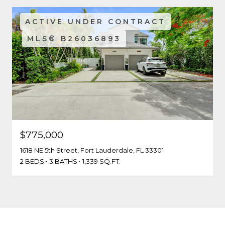
ACTIVE UNDER CONTRACT
MLS® B26036893
$775,000
1618 NE 5th Street, Fort Lauderdale, FL 33301
2 BEDS
3 BATHS
1,339 SQ.FT.