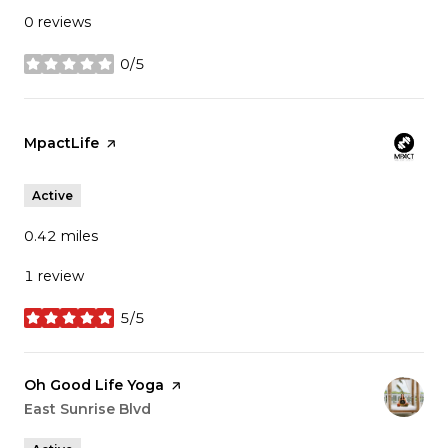
0 reviews
0/5
stars
Visit the
MpactLife
page on Yelp
Active
0.42
miles
1 review
5/5
stars
Visit the
Oh Good Life Yoga
page on Yelp
Search
East Sunrise Blvd
on Google Maps