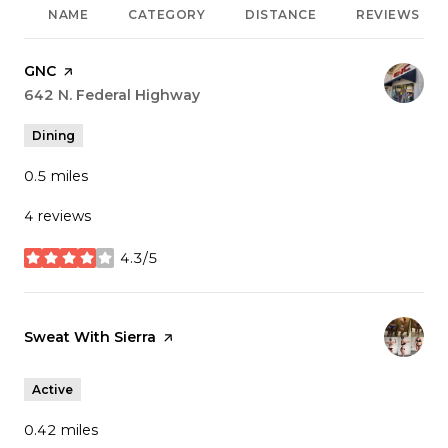
NAME
CATEGORY
DISTANCE
REVIEWS
Visit the
GNC
page on Yelp
Search
642 N. Federal Highway
on Google Maps
Dining
0.5
miles
4 reviews
4.3/5
stars
Visit the
Sweat With Sierra
page on Yelp
Active
0.42
miles