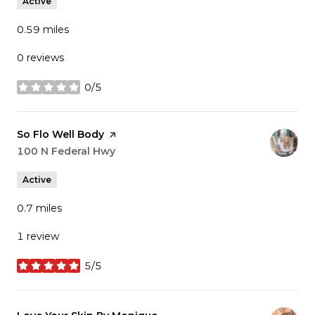
Active
0.59
miles
0 reviews
0/5
stars
Visit the
So Flo Well Body
page on Yelp
Search
100 N Federal Hwy
on Google Maps
Active
0.7
miles
1 review
5/5
stars