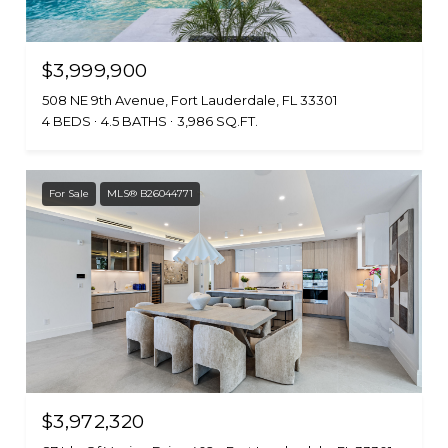
$3,999,900
508 NE 9th Avenue, Fort Lauderdale, FL 33301
4 BEDS
4.5 BATHS
3,986 SQ.FT.
For Sale
MLS® B26044771
$3,972,320