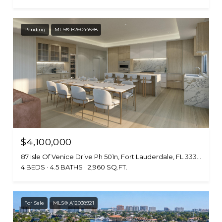
Pending
MLS® B26044598
$4,100,000
87 Isle Of Venice Drive Ph 501n, Fort Lauderdale, FL 33301
4 BEDS
4.5 BATHS
2,960 SQ.FT.
For Sale
MLS® A12038921