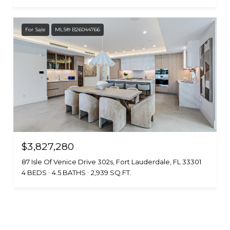
For Sale
MLS® B26044766
$3,827,280
87 Isle Of Venice Drive 302s, Fort Lauderdale, FL 33301
4 BEDS
4.5 BATHS
2,939 SQ.FT.