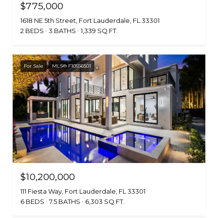
$775,000
1618 NE 5th Street, Fort Lauderdale, FL 33301
2 BEDS
3 BATHS
1,339 SQ.FT.
For Sale
MLS® F10556501
$10,200,000
111 Fiesta Way, Fort Lauderdale, FL 33301
6 BEDS
7.5 BATHS
6,303 SQ.FT.