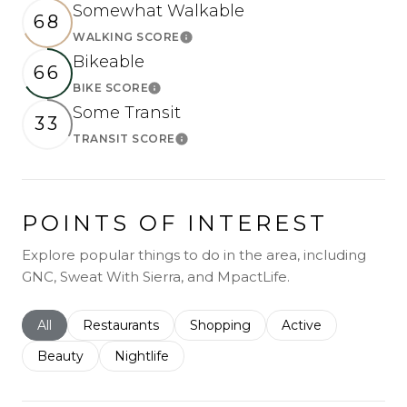
Somewhat Walkable
68
WALKING SCORE
Learn More
Bikeable
66
BIKE SCORE
Learn More
Some Transit
33
TRANSIT SCORE
Learn More
POINTS OF INTEREST
Explore popular things to do in the area, including
GNC, Sweat With Sierra, and MpactLife.
Search businesses related to
All
Search businesses related to
Restaurants
Search businesses related to
Shopping
Search businesses r
Active
Search businesses related to
Beauty
Search businesses related to
Nightlife