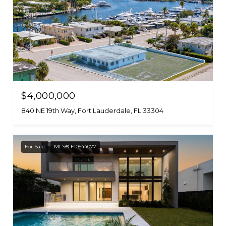
$4,000,000
840 NE 19th Way, Fort Lauderdale, FL 33304
For Sale
MLS® F10544077