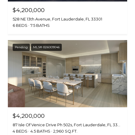
$4,200,000
528 NE 13th Avenue, Fort Lauderdale, FL 33301
6 BEDS
7.5 BATHS
Pending
MLS® B26009046
$4,200,000
87 Isle Of Venice Drive Ph 502s, Fort Lauderdale, FL 33301
4 BEDS
4.5 BATHS
2,960 SQ.FT.