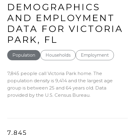
DEMOGRAPHICS
AND EMPLOYMENT
DATA FOR VICTORIA
PARK, FL
Population
Households
Employment
7,845 people call Victoria Park home. The
population density is 9,414 and the largest age
group is
between 25 and 64 years old.
Data
provided by the U.S. Census Bureau.
7,845