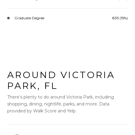
Graduate Degree
835 (15%)
AROUND VICTORIA
PARK, FL
There's plenty to do around Victoria Park, including
shopping, dining, nightlife, parks, and more. Data
provided by Walk Score and Yelp.