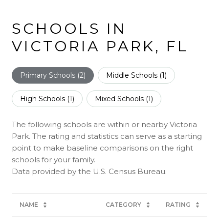
SCHOOLS IN
VICTORIA PARK, FL
Primary Schools (
2
)
Middle Schools (
1
)
High Schools (
1
)
Mixed Schools (
1
)
The following schools are within or nearby Victoria
Park. The rating and statistics can serve as a starting
point to make baseline comparisons on the right
schools for your family.
NAME
CATEGORY
RATING