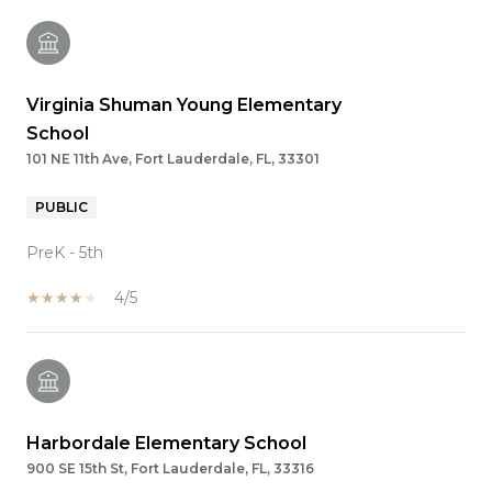
Virginia Shuman Young Elementary
School
101 NE 11th Ave, Fort Lauderdale, FL, 33301
PUBLIC
PreK - 5th
4/5
Harbordale Elementary School
900 SE 15th St, Fort Lauderdale, FL, 33316