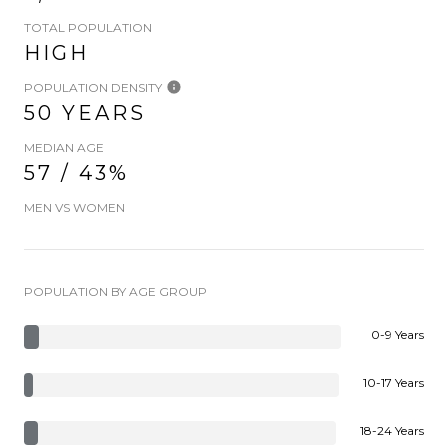
TOTAL POPULATION
HIGH
POPULATION DENSITY
50 YEARS
MEDIAN AGE
57 / 43%
MEN VS WOMEN
POPULATION BY AGE GROUP
0-9 Years
10-17 Years
18-24 Years