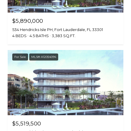
$5,890,000
534 Hendricks Isle PH, Fort Lauderdale, FL 33301
4 BEDS
4.5 BATHS
3,383 SQ.FT.
For Sale
MLS® A12054094
$5,519,500