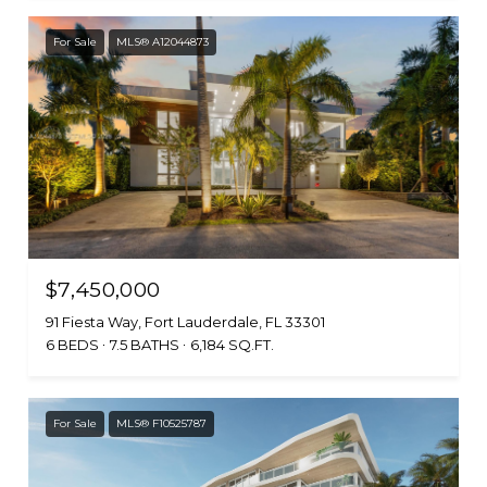
For Sale
MLS® A12044873
$7,450,000
91 Fiesta Way, Fort Lauderdale, FL 33301
6 BEDS
7.5 BATHS
6,184 SQ.FT.
For Sale
MLS® F10525787