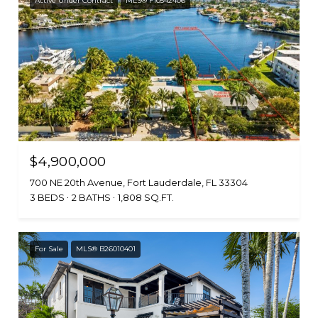
Active Under Contract
MLS® F10542406
$4,900,000
700 NE 20th Avenue, Fort Lauderdale, FL 33304
3 BEDS
2 BATHS
1,808 SQ.FT.
For Sale
MLS® B26010401