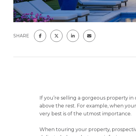
SHARE
If you’re selling a gorgeous property i
above the rest. For example, when your p
very best is of the utmost importance.
When touring your property, prospectiv