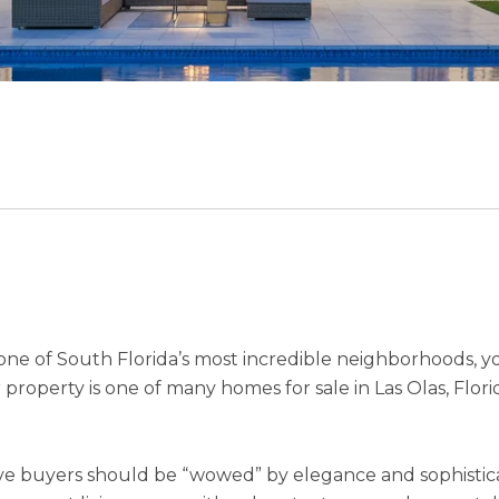
n one of South Florida’s most incredible neighborhoods, 
roperty is one of many homes for sale in Las Olas, Florid
e buyers should be “wowed” by elegance and sophisticati