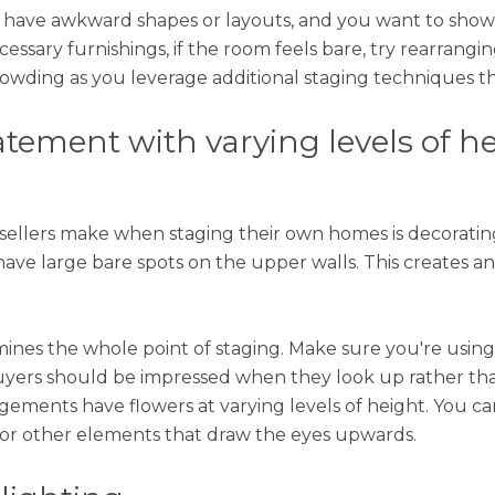
s have awkward shapes or layouts, and you want to show
ssary furnishings, if the room feels bare, try rearrangin
wding as you leverage additional staging techniques that
atement with varying levels of h
sellers make when staging their own homes is decorating
have large bare spots on the upper walls. This creates
ines the whole point of staging. Make sure you're using
Buyers should be impressed when they look up rather 
ngements have flowers at varying levels of height. You c
, or other elements that draw the eyes upwards.