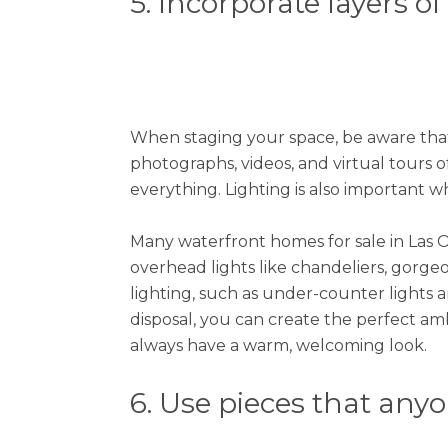
5. Incorporate layers of
When staging your space, be aware that
photographs, videos, and virtual tours o
everything. Lighting is also important
Many waterfront homes for sale in Las Ol
overhead lights like chandeliers, gorgeou
lighting, such as under-counter lights a
disposal, you can create the perfect amb
always have a warm, welcoming look.
6. Use pieces that any