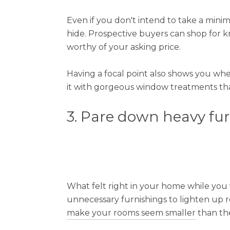
Even if you don't intend to take a mini
hide. Prospective buyers can shop for 
worthy of your asking price.
Having a focal point also shows you wher
it with gorgeous window treatments that
3. Pare down heavy fu
What felt right in your home while you w
unnecessary furnishings to lighten up r
make your rooms seem smaller
than the