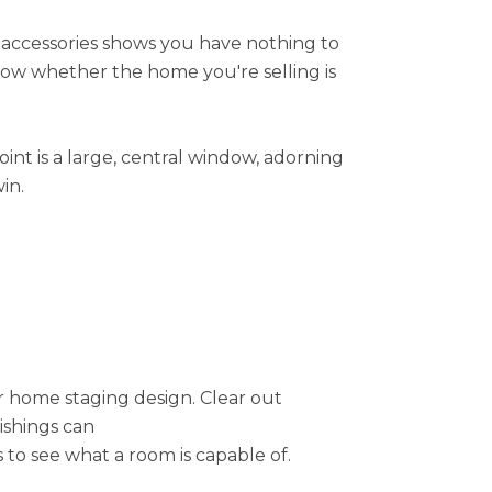
e accessories shows you have nothing to
now whether the home you're selling is
oint is a large, central window, adorning
in.
ur home staging design. Clear out
ishings can
to see what a room is capable of.