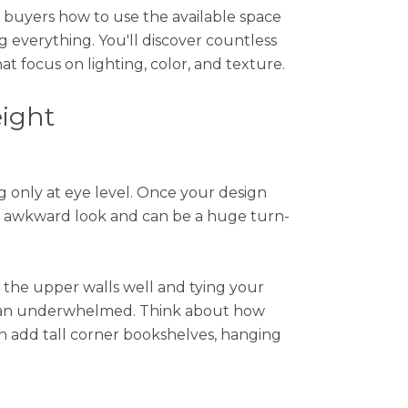
 buyers how to use the available space
g everything. You'll discover countless
 focus on lighting, color, and texture.
eight
 only at eye level. Once your design
 an awkward look and can be a huge turn-
 the upper walls well and tying your
than underwhelmed. Think about how
an add tall corner bookshelves, hanging