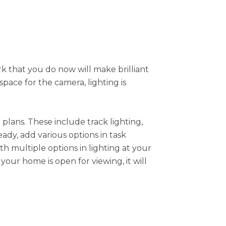
k that you do now will make brilliant
pace for the camera, lighting is
plans. These include track lighting,
eady, add various options in task
th multiple options in lighting at your
our home is open for viewing, it will