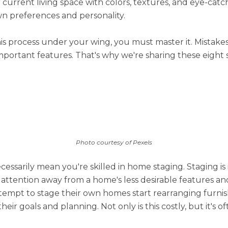
current living space with colors, textures, and eye-cat
 preferences and personality.
 this process under your wing, you must master it. Mistak
portant features. That's why we're sharing these eight
Photo courtesy of Pexels
cessarily mean you're skilled in home staging. Staging i
g attention away from a home's less desirable features a
empt to stage their own homes start rearranging furnis
ir goals and planning. Not only is this costly, but it's of