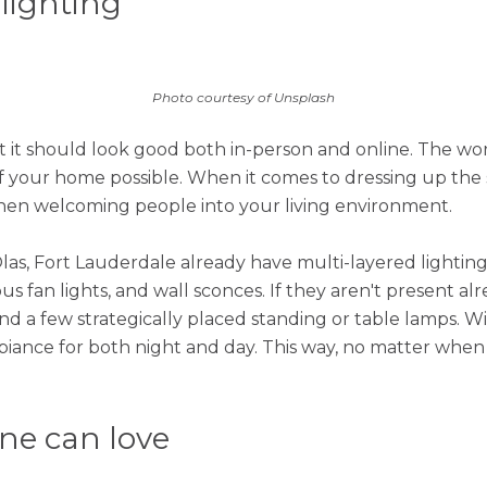
 lighting
Photo courtesy of Unsplash
 it should look good both in-person and online. The wor
f your home possible. When it comes to dressing up the s
 when welcoming people into your living environment.
as, Fort Lauderdale already have multi-layered lighting 
s fan lights, and wall sconces. If they aren't present alr
nd a few strategically placed standing or table lamps. Wi
iance for both night and day. This way, no matter when y
one can love