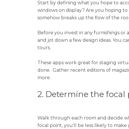
Start by defining what you hope to acco
windows on display? Are you hoping to
somehow breaks up the flow of the ro
Before you invest in any furnishings or a
and jot down a few design ideas. You ca
tours.
These apps work great for staging virtu
done. Gather recent editions of magazi
more.
2. Determine the focal
Walk through each room and decide wha
focal point, you'll be less likely to mak