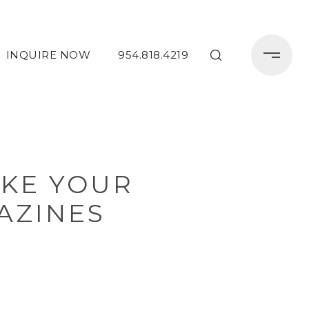
INQUIRE NOW
954.818.4219
AKE YOUR
AZINES