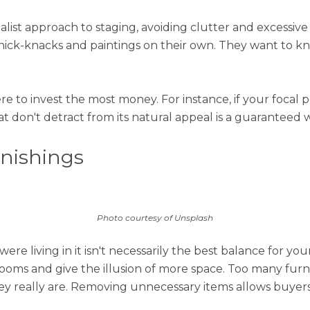
malist approach to staging, avoiding clutter and excessiv
knick-knacks and paintings on their own. They want to k
e to invest the most money. For instance, if your focal p
 don't detract from its natural appeal is a guaranteed w
rnishings
Photo courtesy of Unsplash
ere living in it isn't necessarily the best balance for yo
ooms and give the illusion of more space. Too many furn
y really are. Removing unnecessary items allows buyers 