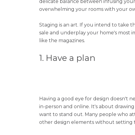
delicate balance between infusing your 
overwhelming your rooms with your own
Staging is an art. If you intend to take
sale and underplay your home's most im
like the magazines.
1. Have a plan
Having a good eye for design doesn't ne
in-person and online. It's about drawin
want to stand out. Many people who att
other design elements without setting the