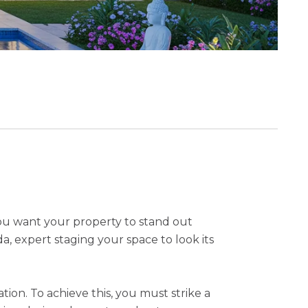
you want your property to stand out
a, expert staging your space to look its
on. To achieve this, you must strike a