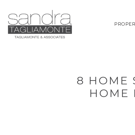
PROPER
8 HOME 
HOME 