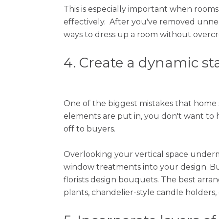
This is especially important when room
effectively. After you've removed unnece
ways to dress up a room without overcro
4. Create a dynamic st
One of the biggest mistakes that home 
elements are put in, you don't want to 
off to buyers.
Overlooking your vertical space underm
window treatments into your design. 
florists design bouquets. The best arra
plants, chandelier-style candle holders