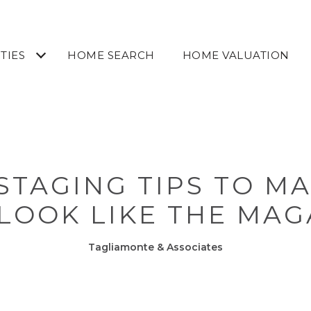
TIES
HOME SEARCH
HOME VALUATION
STAGING TIPS TO M
LOOK LIKE THE MAG
Tagliamonte & Associates