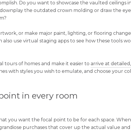
mplish. Do you want to showcase the vaulted ceilings in
 downplay the outdated crown molding or draw the eyes
om?
rtwork, or make major paint, lighting, or flooring changes
n also use virtual staging apps to see how these tools w
al tours of homes and make it easier to
arrive at detailed
nes with styles you wish to emulate, and choose your co
 point in every room
t you want the focal point to be for each space. When
e grandiose purchases that cover up the actual value and 