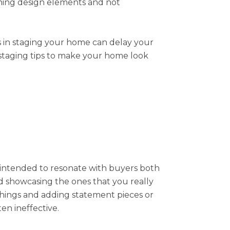
ching design elements and not
es in staging your home can delay your
 staging tips to make your home look
s intended to resonate with buyers both
nd showcasing the ones that you really
hings and adding statement pieces or
ten ineffective.