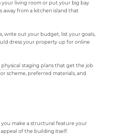
 your living room or put your big bay
 away from a kitchen island that
, write out your budget, list your goals,
ould dress your property up for online
, physical staging plans
that get the job
lor scheme, preferred materials, and
 you make a structural feature your
appeal of the building itself.