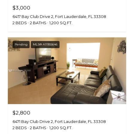
$3,000
6417 Bay Club Drive 2, Fort Lauderdale, FL 33308
2 BEDS
2 BATHS
1,200 SQ.FT.
Pending
MLS® A11955646
$2,800
6471 Bay Club Drive 2, Fort Lauderdale, FL 33308
2 BEDS
2 BATHS
1,200 SQ.FT.