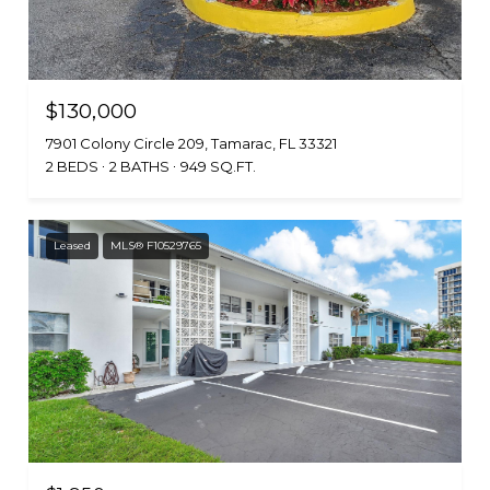
$130,000
7901 Colony Circle 209, Tamarac, FL 33321
2 BEDS
2 BATHS
949 SQ.FT.
Leased
MLS® F10529765