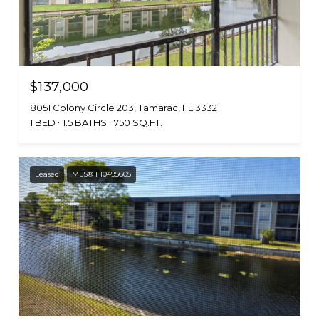
$137,000
8051 Colony Circle 203, Tamarac, FL 33321
1 BED
1.5 BATHS
750 SQ.FT.
Leased
MLS® F10495605