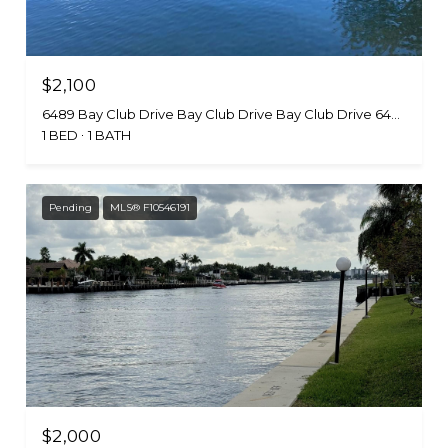
$2,100
6489 Bay Club Drive Bay Club Drive Bay Club Drive 6489-4, Fort Lauderdale, FL 33308
1 BED
1 BATH
Pending
MLS® F10546191
$2,000