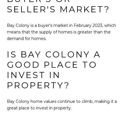
SELLER'S MARKET?
Bay Colony is a buyer's market in February 2023, which
means that the supply of homes is greater than the
demand for homes.
IS BAY COLONY A
GOOD PLACE TO
INVEST IN
PROPERTY?
Bay Colony home values continue to climb, making it a
great place to invest in property.