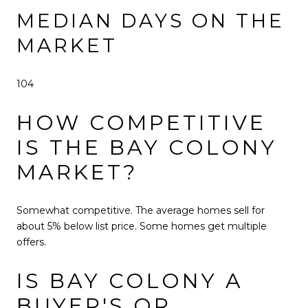
MEDIAN DAYS ON THE
MARKET
104
HOW COMPETITIVE
IS THE BAY COLONY
MARKET?
Somewhat competitive. The average homes sell for
about 5% below list price. Some homes get multiple
offers.
IS BAY COLONY A
BUYER'S OR