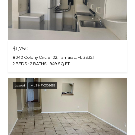
$1,750
8040 Colony Circle 102, Tamarac, FL 33321
2 BEDS
2 BATHS
949 SQ.FT.
Leased
MLS® F10309655