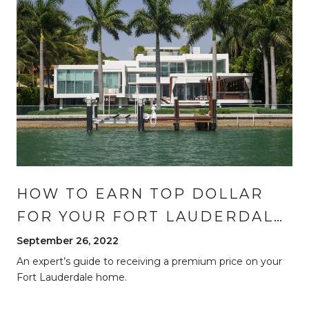
HOW TO EARN TOP DOLLAR
FOR YOUR FORT LAUDERDALE
HOME
September 26, 2022
An expert’s guide to receiving a premium price on your
Fort Lauderdale home.