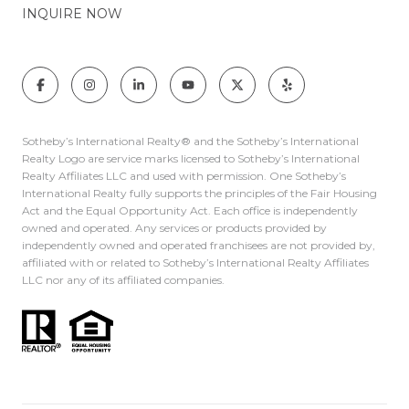
INQUIRE NOW
Sotheby’s International Realty®️ and the Sotheby’s International
Realty Logo are service marks licensed to Sotheby’s International
Realty Affiliates LLC and used with permission. One Sotheby’s
International Realty fully supports the principles of the Fair Housing
Act and the Equal Opportunity Act. Each office is independently
owned and operated. Any services or products provided by
independently owned and operated franchisees are not provided by,
affiliated with or related to Sotheby’s International Realty Affiliates
LLC nor any of its affiliated companies.