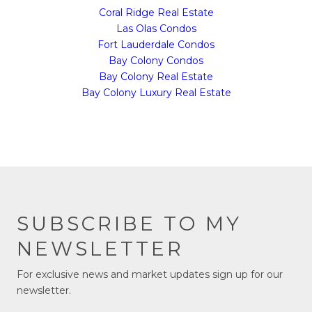
Coral Ridge Real Estate
Las Olas Condos
Fort Lauderdale Condos
Bay Colony Condos
Bay Colony Real Estate
Bay Colony Luxury Real Estate
SUBSCRIBE TO MY
NEWSLETTER
For exclusive news and market updates sign up for our
newsletter.