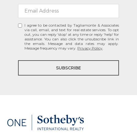
I agree to be contacted by Tagliamonte & Associates
via call, email, and text for real estate services. To opt
out, you can reply 'stop' at any time or reply 'help' for
assistance. You can also click the unsubscribe link in
the emails. Message and data rates may apply.
Message frequency may vary.
Privacy Policy
.
SUBSCRIBE