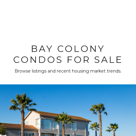
BAY COLONY
CONDOS FOR SALE
Browse listings and recent housing market trends.