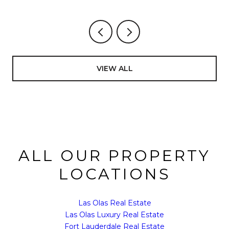
VIEW ALL
ALL OUR PROPERTY
LOCATIONS
Las Olas Real Estate
Las Olas Luxury Real Estate
Fort Lauderdale Real Estate