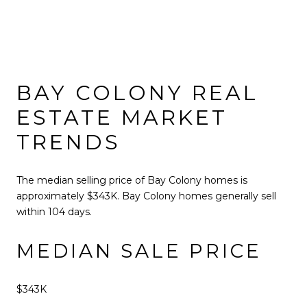
BAY COLONY REAL
ESTATE MARKET
TRENDS
The median selling price of Bay Colony homes is
approximately $343K. Bay Colony homes generally sell
within 104 days.
MEDIAN SALE PRICE
$343K