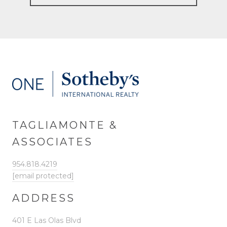
TAGLIAMONTE &
ASSOCIATES
954.818.4219
[email protected]
ADDRESS
401 E Las Olas Blvd