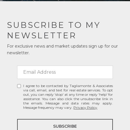
SUBSCRIBE TO MY
NEWSLETTER
For exclusive news and market updates sign up for our
newsletter.
I agree to be contacted by Tagliamonte & Associates
via call, email, and text for real estate services. To opt
out, you can reply 'stop' at any time or reply 'help' for
assistance. You can also click the unsubscribe link in
the emails. Message and data rates may apply.
Message frequency may vary.
Privacy Policy
.
SUBSCRIBE