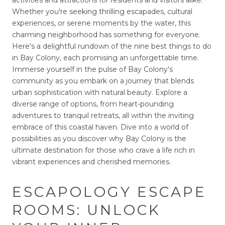
activities and attractions for residents and visitors alike.
Whether you're seeking thrilling escapades, cultural
experiences, or serene moments by the water, this
charming neighborhood has something for everyone.
Here's a delightful rundown of the nine best things to do
in Bay Colony, each promising an unforgettable time.
Immerse yourself in the pulse of Bay Colony's
community as you embark on a journey that blends
urban sophistication with natural beauty. Explore a
diverse range of options, from heart-pounding
adventures to tranquil retreats, all within the inviting
embrace of this coastal haven. Dive into a world of
possibilities as you discover why Bay Colony is the
ultimate destination for those who crave a life rich in
vibrant experiences and cherished memories.
ESCAPOLOGY ESCAPE
ROOMS: UNLOCK