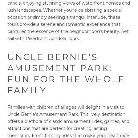
canals, enjoying stunning views of waterfront homes and
lush landscapes. Whether you're celebrating a special
occasion or simply seeking a tranquil interlude, these
tours provide a serene and romantic experience that
captures the essence of the neighborhood's beauty. Set
sail with Riverfront Gondola Tours.
UNCLE BERNIE'S
AMUSEMENT PARK:
FUN FOR THE WHOLE
FAMILY
Families with children of all ages will delight in a visit to
Uncle Bernie's Amusement Park. This lively destination
offers a plethora of classic amusement rides, games, and
attractions that are perfect for creating lasting
memories. From thrilling rides that make your heart race