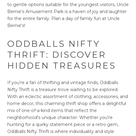
to gentle options suitable for the youngest visitors, Uncle
Bernie's Amusement Park is a haven of joy and laughter
for the entire family. Plan a day of family fun at Uncle
Bernie's!
ODDBALLS NIFTY
THRIFT: DISCOVER
HIDDEN TREASURES
If you're a fan of thrifting and vintage finds, Oddballs
Nifty Thrift is a treasure trove waiting to be explored.
With an eclectic assortment of clothing, accessories, and
home decor, this charming thrift shop offers a delightful
mix of one-of-a-kind items that reflect the
neighborhood's unique character. Whether you're
hunting for a quirky statement piece or a retro gem,
Oddballs Nifty Thrift is where individuality and style