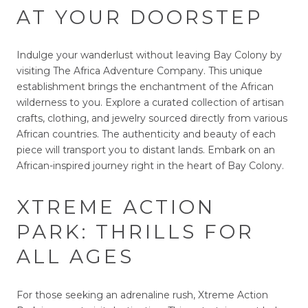
AT YOUR DOORSTEP
Indulge your wanderlust without leaving Bay Colony by
visiting The Africa Adventure Company. This unique
establishment brings the enchantment of the African
wilderness to you. Explore a curated collection of artisan
crafts, clothing, and jewelry sourced directly from various
African countries. The authenticity and beauty of each
piece will transport you to distant lands. Embark on an
African-inspired journey right in the heart of Bay Colony.
XTREME ACTION
PARK: THRILLS FOR
ALL AGES
For those seeking an adrenaline rush, Xtreme Action