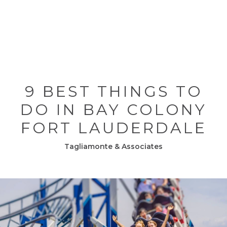
9 BEST THINGS TO
DO IN BAY COLONY
FORT LAUDERDALE
Tagliamonte & Associates