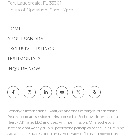
Fort Lauderdale, FL 33301
Hours of Operation
9am - 7pm
HOME
ABOUT SANDRA
EXCLUSIVE LISTINGS
TESTIMONIALS
INQUIRE NOW
Sotheby’s International Realty®️ and the Sotheby’s International
Realty Logo are service marks licensed to Sotheby’s International
Realty Affiliates LLC and used with permission. One Sotheby’s
International Realty fully supports the principles of the Fair Housing
Act and the Equal Opportunity Act. Each office is independently