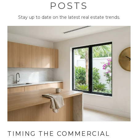
POSTS
Stay up to date on the latest real estate trends.
TIMING THE COMMERCIAL