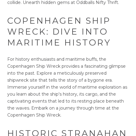
collide. Unearth hidden gems at Oddballs Nifty Thrift.
COPENHAGEN SHIP
WRECK: DIVE INTO
MARITIME HISTORY
For history enthusiasts and maritime buffs, the
Copenhagen Ship Wreck provides a fascinating glimpse
into the past. Explore a meticulously preserved
shipwreck site that tells the story of a bygone era.
Immerse yourself in the world of maritime exploration as
you learn about the ship's history, its cargo, and the
captivating events that led to its resting place beneath
the waves. Embark on a journey through time at the
Copenhagen Ship Wreck.
HISTORIC STRANAHAN