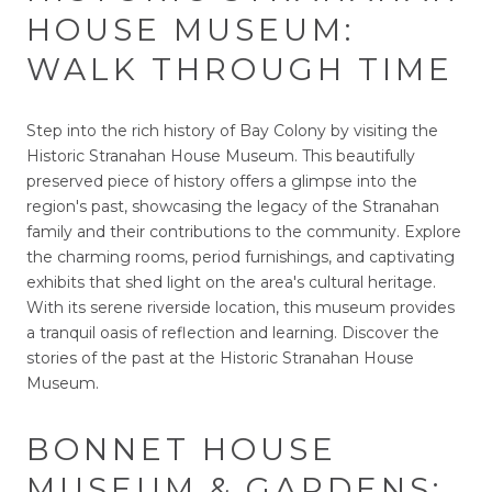
HOUSE MUSEUM:
WALK THROUGH TIME
Step into the rich history of Bay Colony by visiting the
Historic Stranahan House Museum. This beautifully
preserved piece of history offers a glimpse into the
region's past, showcasing the legacy of the Stranahan
family and their contributions to the community. Explore
the charming rooms, period furnishings, and captivating
exhibits that shed light on the area's cultural heritage.
With its serene riverside location, this museum provides
a tranquil oasis of reflection and learning. Discover the
stories of the past at the Historic Stranahan House
Museum.
BONNET HOUSE
MUSEUM & GARDENS: