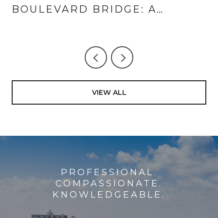
BOULEVARD BRIDGE: A
LANDINGS AND CORAL RIDGE
GUIDE TO THE SUMMER HALF-
HOUR
VIEW ALL
PROFESSIONAL.
COMPASSIONATE.
KNOWLEDGEABLE.