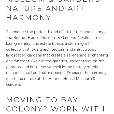
NATURE AND ART
HARMONY
Experience the perfect blend of art, nature, and history at
the Bonnet House Museum & Gardens. Nestled amid
lush greenery, this estate boasts a stunning art
collection, intriguing architecture, and meticulously
landscaped gardens that create a serene and enchanting
environment. Explore the galleries, wander through the
gardens, and immerse yourself in the beauty of this
unique cultural and natural haven. Embrace the harmony
of art and nature at the Bonnet House Museum &
Gardens.
MOVING TO BAY
COLONY? WORK WITH