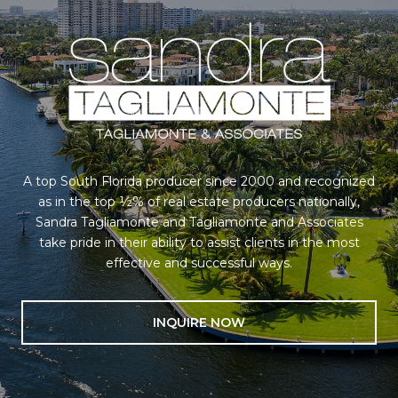
A top South Florida producer since 2000 and recognized
as in the top ½% of real estate producers nationally,
Sandra Tagliamonte and Tagliamonte and Associates
take pride in their ability to assist clients in the most
effective and successful ways.
INQUIRE NOW