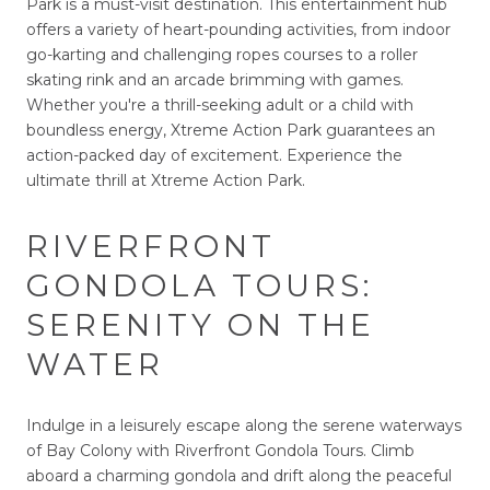
Park is a must-visit destination. This entertainment hub
offers a variety of heart-pounding activities, from indoor
go-karting and challenging ropes courses to a roller
skating rink and an arcade brimming with games.
Whether you're a thrill-seeking adult or a child with
boundless energy, Xtreme Action Park guarantees an
action-packed day of excitement. Experience the
ultimate thrill at Xtreme Action Park.
RIVERFRONT
GONDOLA TOURS:
SERENITY ON THE
WATER
Indulge in a leisurely escape along the serene waterways
of Bay Colony with Riverfront Gondola Tours. Climb
aboard a charming gondola and drift along the peaceful