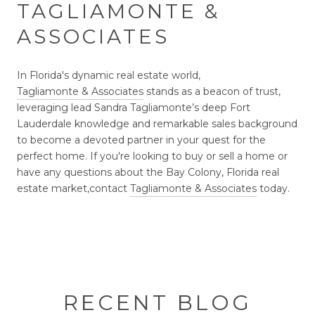
TAGLIAMONTE &
ASSOCIATES
In Florida's dynamic real estate world,
Tagliamonte & Associates
stands as a beacon of trust,
leveraging lead Sandra Tagliamonte’s deep Fort
Lauderdale knowledge and remarkable sales background
to become a devoted partner in your quest for the
perfect home. If you're looking to buy or sell a home or
have any questions about the Bay Colony, Florida real
estate market,
contact
Tagliamonte & Associates
today.
RECENT BLOG