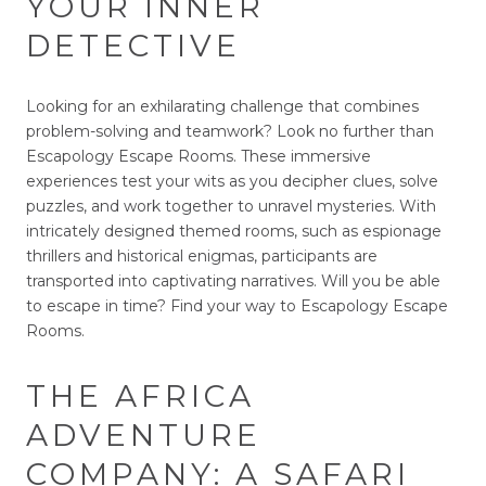
YOUR INNER
DETECTIVE
Looking for an exhilarating challenge that combines
problem-solving and teamwork? Look no further than
Escapology Escape Rooms. These immersive
experiences test your wits as you decipher clues, solve
puzzles, and work together to unravel mysteries. With
intricately designed themed rooms, such as espionage
thrillers and historical enigmas, participants are
transported into captivating narratives. Will you be able
to escape in time? Find your way to Escapology Escape
Rooms.
THE AFRICA
ADVENTURE
COMPANY: A SAFARI