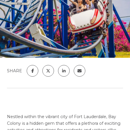
SHARE
Nestled within the vibrant city of Fort Lauderdale, Bay
Colony is a hidden gem that offers a plethora of exciting