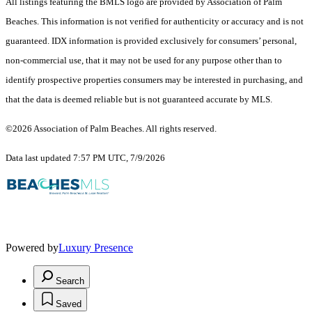
All listings featuring the BMLS logo are provided by Association of Palm
Beaches. This information is not verified for authenticity or accuracy and is not
guaranteed.
IDX information is provided exclusively for consumers’ personal,
non-commercial use, that it may not be used for any purpose other than to
identify prospective properties consumers may be interested in purchasing, and
that the data is deemed reliable but is not guaranteed accurate by MLS.
©2026 Association of Palm Beaches. All rights reserved.
Data last updated 7:57 PM UTC, 7/9/2026
Powered by
Luxury Presence
Search
Saved