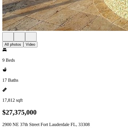
All photos
Video
9 Beds
17 Baths
17,812 sqft
$27,375,000
2900 NE 37th Street Fort Lauderdale FL, 33308