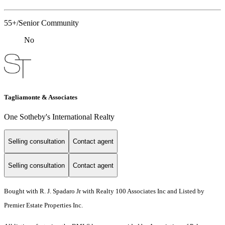
55+/Senior Community
No
Tagliamonte & Associates
One Sotheby's International Realty
Selling consultation
Contact agent
Selling consultation
Contact agent
Bought with R. J. Spadaro Jr with Realty 100 Associates Inc and Listed by
Premier Estate Properties Inc.