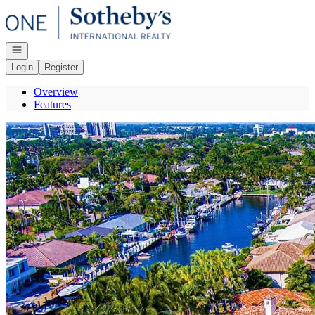
Go to: Homepage
Open navigation
Login
Register
Overview
Features