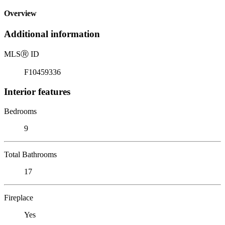
Overview
Additional information
MLS
Ⓡ
ID
F10459336
Interior features
Bedrooms
9
Total Bathrooms
17
Fireplace
Yes