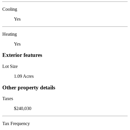
Cooling
Yes
Heating
Yes
Exterior features
Lot Size
1.09 Acres
Other property details
Taxes
$240,030
Tax Frequency