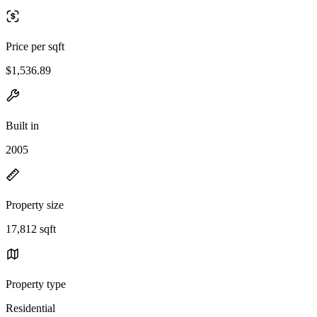
Price per sqft
$1,536.89
Built in
2005
Property size
17,812 sqft
Property type
Residential