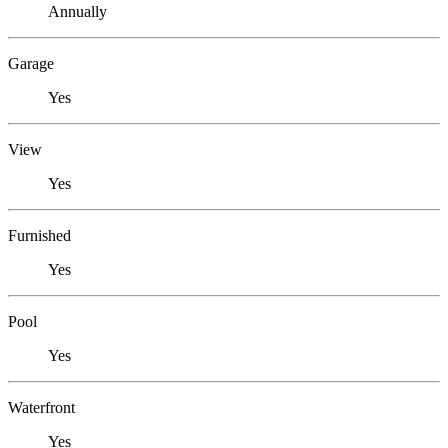
Annually
Garage
Yes
View
Yes
Furnished
Yes
Pool
Yes
Waterfront
Yes