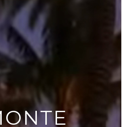
MONTE