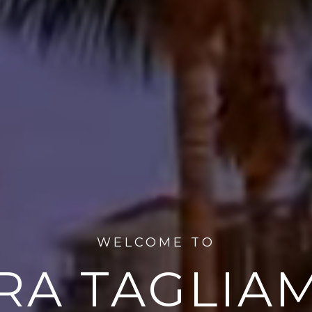
WELCOME TO
RA TAGLIA