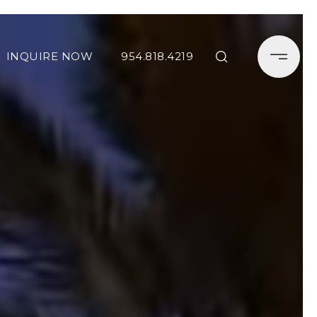
INQUIRE NOW
954.818.4219