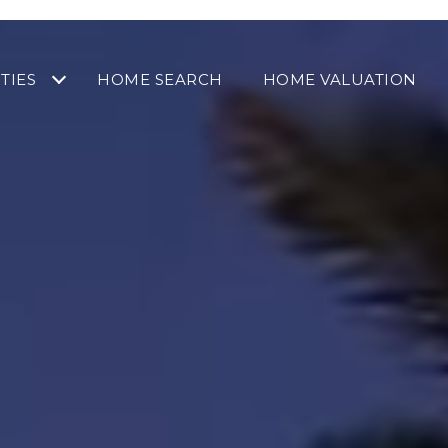
TIES
HOME SEARCH
HOME VALUATION