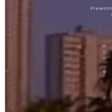
Presenti