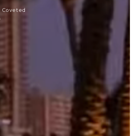
t Coveted
s