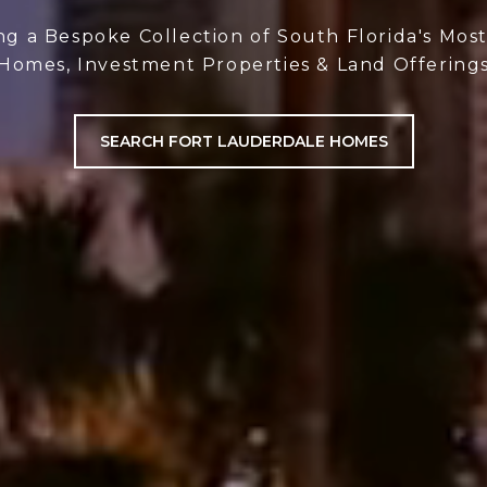
ng a Bespoke Collection of South Florida's Mos
Homes, Investment Properties & Land Offering
SEARCH FORT LAUDERDALE HOMES