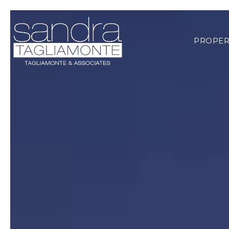
PROPER