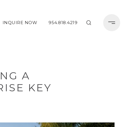
INQUIRE NOW
954.818.4219
ING A
ISE KEY