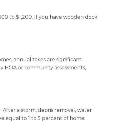
$300 to $1,200. If you have wooden dock
mes, annual taxes are significant.
 any HOA or community assessments,
 After a storm, debris removal, water
e equal to 1 to 5 percent of home