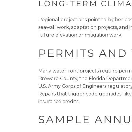
LONG-TERM CLIMA
Regional projections point to higher ba
seawall work, adaptation projects, and 
future elevation or mitigation work.
PERMITS AND
Many waterfront projects require permit
Broward County, the
Florida Departmen
U.S. Army Corps of Engineers regulatory
Repairs that trigger code upgrades, like
insurance credits.
SAMPLE ANNU