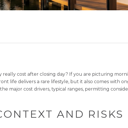
y really cost after closing day? If you are picturing mor
nt life delivers a rare lifestyle, but it also comes with 
e the major cost drivers, typical ranges, permitting cons
CONTEXT AND RISKS