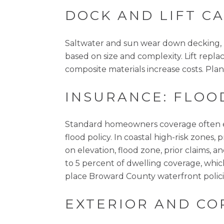
DOCK AND LIFT C
Saltwater and sun wear down decking, pi
based on size and complexity. Lift rep
composite materials increase costs. Plan f
INSURANCE: FLOO
Standard homeowners coverage often ex
flood policy. In coastal high-risk zone
on elevation, flood zone, prior claims,
to 5 percent of dwelling coverage, whic
place Broward County waterfront polici
EXTERIOR AND CO