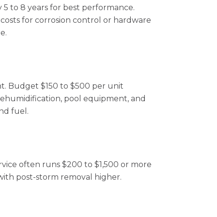
y 5 to 8 years for best performance.
 costs for corrosion control or hardware
e.
t. Budget $150 to $500 per unit
, dehumidification, pool equipment, and
nd fuel.
ervice often runs $200 to $1,500 or more
with post-storm removal higher.