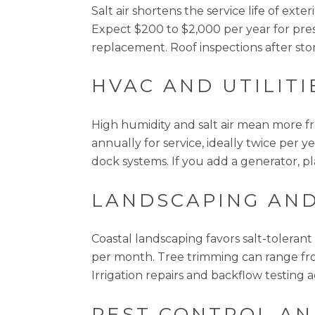
Salt air shortens the service life of ext
Expect $200 to $2,000 per year for pres
replacement. Roof inspections after sto
HVAC AND UTILITI
High humidity and salt air mean more f
annually for service, ideally twice per y
dock systems. If you add a generator, pla
LANDSCAPING AND
Coastal landscaping favors salt-toleran
per month. Tree trimming can range fro
Irrigation repairs and backflow testing 
PEST CONTROL AN