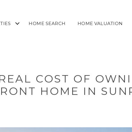
TIES
HOME SEARCH
HOME VALUATION
REAL COST OF OWN
RONT HOME IN SUNR