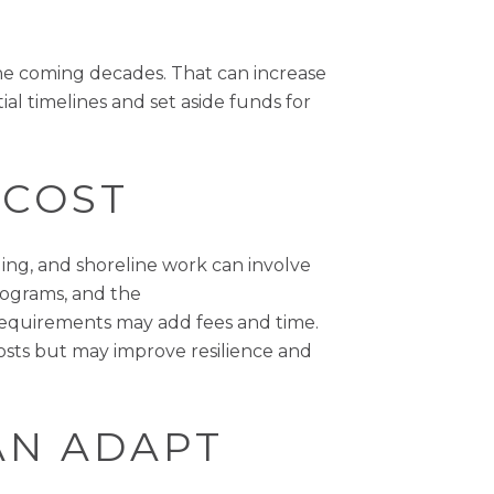
the coming decades. That can increase
al timelines and set aside funds for
 COST
ing, and shoreline work can involve
ograms, and the
 requirements may add fees and time.
 costs but may improve resilience and
AN ADAPT