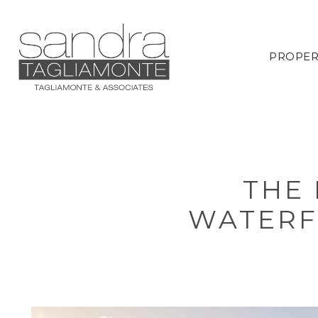
PROPER
THE 
WATERF