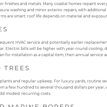
erior finishes and metals. Many coastal homes repaint ever
sure washing and minor exterior repairs, with additional
rms are smart; roof life depends on material and exposur
ES
requent HVAC service and potentially earlier replacemen
ear. Electric bills will be higher with year-round cooling
n for installation as a capital item, then annual service a
 TREES
t plants and regular upkeep. For luxury yards, routine s
m a few hundred to several thousand dollars per year, 
add modest recurring costs.
D MARINE BORERS