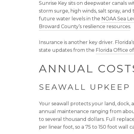
Sunrise Key sits on deepwater canals wit
storm surge, high winds, salt spray, and 
future water levels in the
NOAA Sea Lev
Broward County’s resilience resources
.
Insurance is another key driver. Florida
state updates from the
Florida Office 
ANNUAL COST
SEAWALL UPKEEP
Your seawall protects your land, dock, 
annual maintenance ranging from about
to several thousand dollars. Full replac
per linear foot, so a 75 to 150 foot wall 