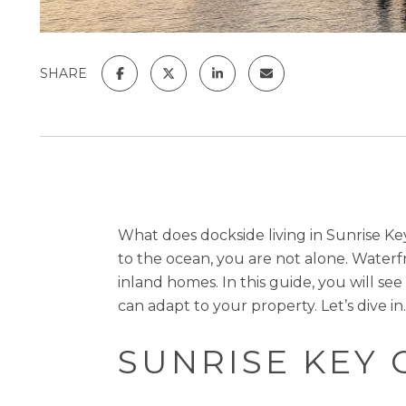
SHARE
What does dockside living in Sunrise Ke
to the ocean, you are not alone. Waterfro
inland homes. In this guide, you will se
can adapt to your property. Let’s dive in.
SUNRISE KEY 