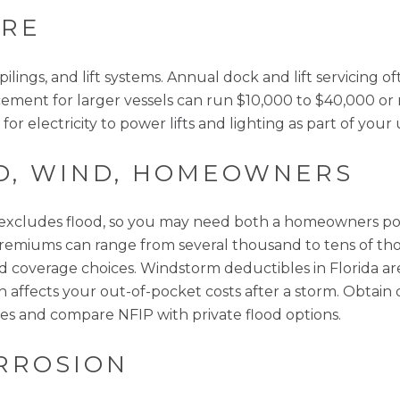
ARE
lings, and lift systems. Annual dock and lift servicing 
lacement for larger vessels can run $10,000 to $40,000 
or electricity to power lifts and lighting as part of your u
D, WIND, HOMEOWNERS
cludes flood, so you may need both a homeowners poli
s, premiums can range from several thousand to tens of t
 and coverage choices. Windstorm deductibles in Florida
h affects your out-of-pocket costs after a storm. Obtai
es and compare NFIP with private flood options.
RROSION