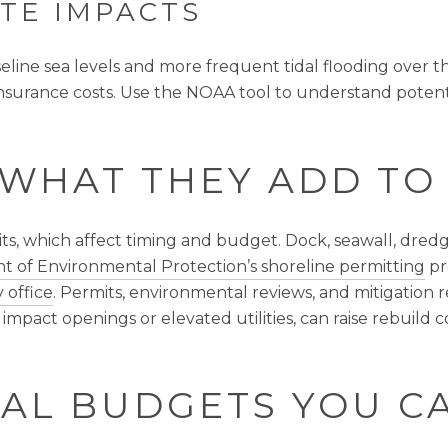
TE IMPACTS
seline sea levels and more frequent tidal flooding over 
insurance costs. Use the NOAA tool to understand potenti
 WHAT THEY ADD TO
s, which affect timing and budget. Dock, seawall, dredg
t of Environmental Protection’s shoreline permitting
pr
 office
. Permits, environmental reviews, and mitigation
 impact openings or elevated utilities, can raise rebuild
AL BUDGETS YOU C