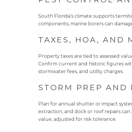
South Florida’s climate supports termi
components, marine borers can damage p
TAXES, HOA, AND 
Property taxes are tied to assessed valu
Confirm current and historic figures wi
stormwater fees, and utility charges.
STORM PREP AND
Plan for annual shutter or impact syste
extraction, and dock or roof repairs c
value, adjusted for risk tolerance.