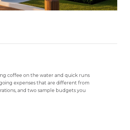
ning coffee on the water and quick runs
ongoing expenses that are different from
iderations, and two sample budgets you