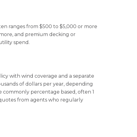
often ranges from $500 to $5,000 or more
or more, and premium decking or
tility spend.
cy with wind coverage and a separate
housands of dollars per year, depending
 are commonly percentage based, often 1
n quotes from agents who regularly