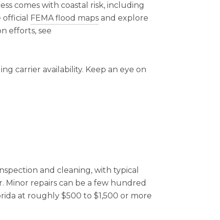
ess comes with coastal risk, including
 official
FEMA flood maps
and explore
n efforts, see
g carrier availability. Keep an eye on
nspection and cleaning, with typical
. Minor repairs can be a few hundred
lorida at roughly $500 to $1,500 or more