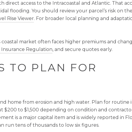
h direct access to the Intracoastal and Atlantic. That acc
tidal flooding. You should review your parcel’s risk on the
el Rise Viewer
. For broader local planning and adaptatio
’s coastal market often faces higher premiums and changin
of Insurance Regulation
, and secure quotes early.
S TO PLAN FOR
and home from erosion and high water. Plan for routine i
 $200 to $1,500 depending on condition and contractor
ement is a major capital item and is widely reported in F
can run tens of thousands to low six figures.