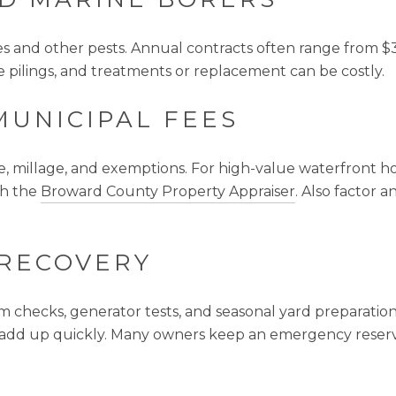
tes and other pests. Annual contracts often range from 
ilings, and treatments or replacement can be costly.
MUNICIPAL FEES
e, millage, and exemptions. For high-value waterfront ho
th the
Broward County Property Appraiser
. Also factor
 RECOVERY
m checks, generator tests, and seasonal yard preparation.
an add up quickly. Many owners keep an emergency reserv