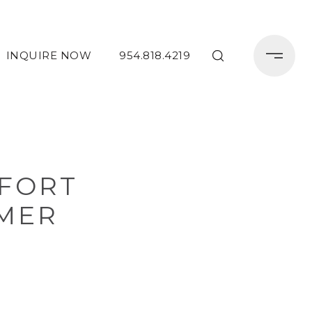
INQUIRE NOW
954.818.4219
 FORT
MER