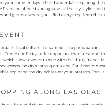
end your summer days in Fort Lauderdale, exploring the ci
River and offers stunning views of the city skyline an
lations and gardens where you'll find everything from che
 EVENT
erdale's local culture this summer is to participate in 
hile Free Music Fridays offer opportunities for residents 
, which allows owners to dine with their furry friends. M
wcases the city's thriving art scene. For those intereste
while exploring the city. Whatever your interests, Fort
SHOPPING ALONG LAS OLA
ques, high-end shops, and popular retail chains and is a 