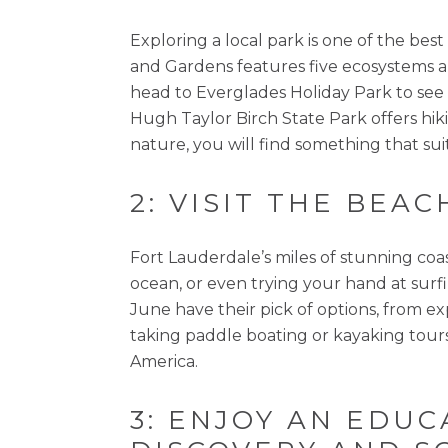
Exploring a local park is one of the 
and Gardens features five ecosystems a
head to Everglades Holiday Park to see an
Hugh Taylor Birch State Park offers hiki
nature, you will find something that sui
2: VISIT THE BEAC
Fort Lauderdale’s miles of stunning coa
ocean, or even trying your hand at surf
June have their pick of options, from e
taking paddle boating or kayaking tour
America.
3: ENJOY AN EDU