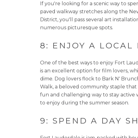
If you're looking for a scenic way to sp
paved walkway stretches along the New 
District, you'll pass several art instal
numerous picturesque spots.
8: ENJOY A LOCAL
One of the best ways to enjoy Fort Laud
is an excellent option for film lovers, w
dime. Dog lovers flock to Bark N' Brunch
Walk, a beloved community staple that sho
fun and challenging way to stay active 
to enjoy during the summer season.
9: SPEND A DAY 
Fort Lauderdale is jam-packed with bouti