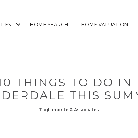
TIES
HOME SEARCH
HOME VALUATION
10 THINGS TO DO IN
UDERDALE THIS SUM
Tagliamonte & Associates