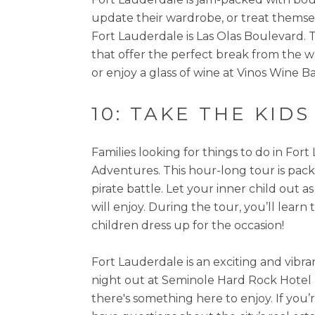
update their wardrobe, or treat themsel
Fort Lauderdale is Las Olas Boulevard. Th
that offer the perfect break from the 
or enjoy a glass of wine at Vinos Wine 
10: TAKE THE KID
Families looking for things to do in For
Adventures. This hour-long tour is pack
pirate battle. Let your inner child out 
will enjoy. During the tour, you’ll learn
children dress up for the occasion!
Fort Lauderdale is an exciting and vibra
night out at Seminole Hard Rock Hotel & 
there's something here to enjoy. If you