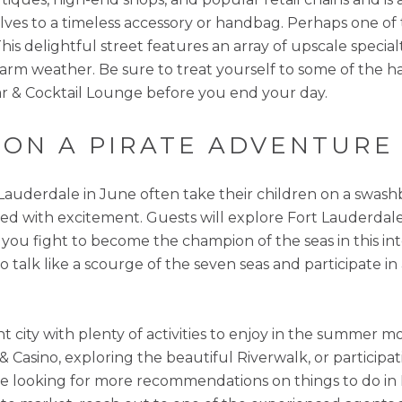
ves to a timeless accessory or handbag. Perhaps one of 
is delightful street features an array of upscale specialt
warm weather. Be sure to treat yourself to some of the 
Bar & Cocktail Lounge before you end your day.
S ON A PIRATE ADVENTURE
t Lauderdale in June often take their children on a swas
ed with excitement. Guests will explore Fort Lauderdale’
as you fight to become the champion of the seas in this i
 to talk like a scourge of the seven seas and participate 
nt city with plenty of activities to enjoy in the summer 
Casino, exploring the beautiful Riverwalk, or participat
’re looking for more recommendations on things to do in