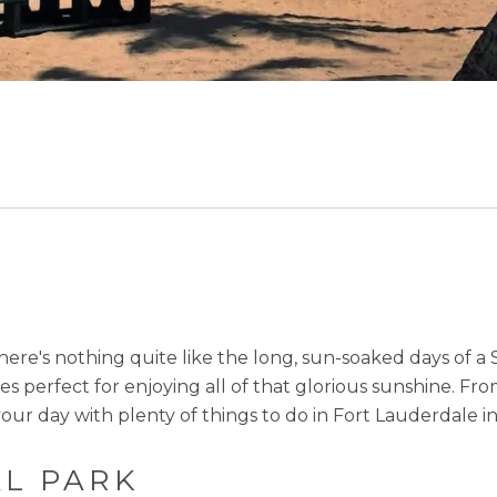
ere's nothing quite like the long, sun-soaked days of a
ties perfect for enjoying all of that glorious sunshine. F
our day with plenty of things to do in Fort Lauderdale i
AL PARK