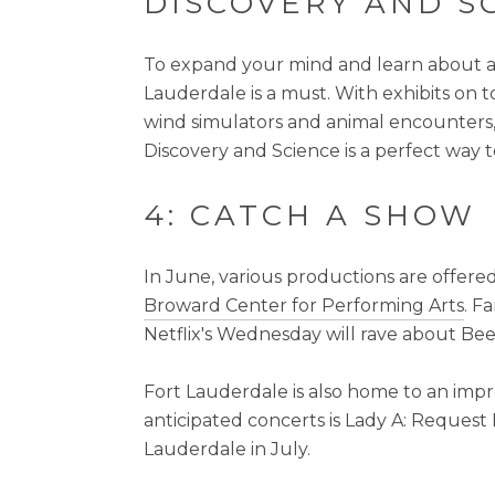
DISCOVERY AND S
To expand your mind and learn about an 
Lauderdale is a must. With exhibits on 
wind simulators and animal encounters, 
Discovery and Science is a perfect way 
4: CATCH A SHOW
In June, various productions are offered
Broward Center for Performing Arts
. F
Netflix's Wednesday will rave about Bee
Fort Lauderdale is also home to an im
anticipated concerts is Lady A: Request L
Lauderdale in July.