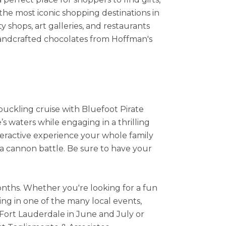
the most iconic shopping destinations in
y shops, art galleries, and restaurants
handcrafted chocolates from Hoffman's
hbuckling cruise with Bluefoot Pirate
s waters while engaging in a thrilling
nteractive experience your whole family
in a cannon battle. Be sure to have your
months. Whether you're looking for a fun
ing in one of the many local events,
 Fort Lauderdale in June and July or