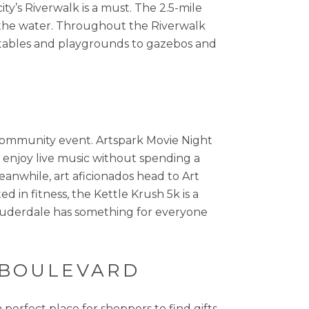
ty’s Riverwalk is a must. The 2.5-mile
d the water. Throughout the Riverwalk
ss tables and playgrounds to gazebos and
a community event. Artspark Movie Night
to enjoy live music without spending a
eanwhile, art aficionados head to Art
d in fitness, the Kettle Krush 5k is a
 Lauderdale has something for everyone
S BOULEVARD
perfect place for shoppers to find gifts,