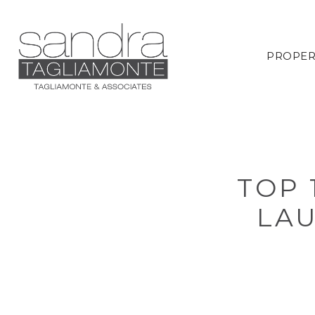
PROPER
TOP 
LA