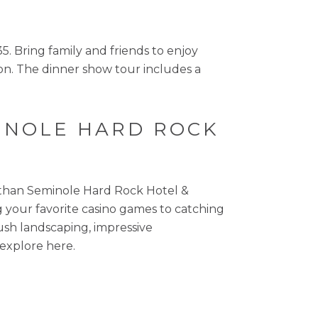
. Bring family and friends to enjoy
tion. The dinner show tour includes a
MINOLE HARD ROCK
r than Seminole Hard Rock Hotel &
ing your favorite casino games to catching
ush landscaping, impressive
 explore here.