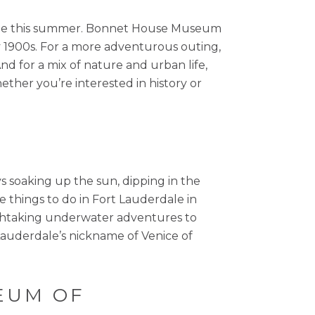
rdale this summer. Bonnet House Museum
y 1900s. For a more adventurous outing,
And for a mix of nature and urban life,
ether you’re interested in history or
s soaking up the sun, dipping in the
 things to do in Fort Lauderdale in
eathtaking underwater adventures to
auderdale’s nickname of Venice of
SEUM OF