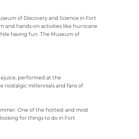
Museum of Discovery and Science in Fort
m and hands-on activities like hurricane
s while having fun. The Museum of
tlejuice, performed at the
le nostalgic millennials and fans of
ummer. One of the hottest and most
looking for things to do in Fort