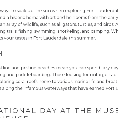
best ways to soak up the sun when exploring Fort Laude
nd a historic home with art and heirlooms from the earl
 array of wildlife, such as alligators, turtles, and birds. 
ng trails, fishing, swimming, snorkeling, and camping. Wh
ts your tastes in Fort Lauderdale this summer.
H
stline and pristine beaches mean you can spend lazy day
ing and paddleboarding. Those looking for unforgettable
xploring coral reefs home to various marine life and br
s along the infamous waterways that have earned Fort L
CATIONAL DAY AT THE MU