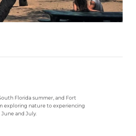
 South Florida summer, and Fort
rom exploring nature to experiencing
n June and July.