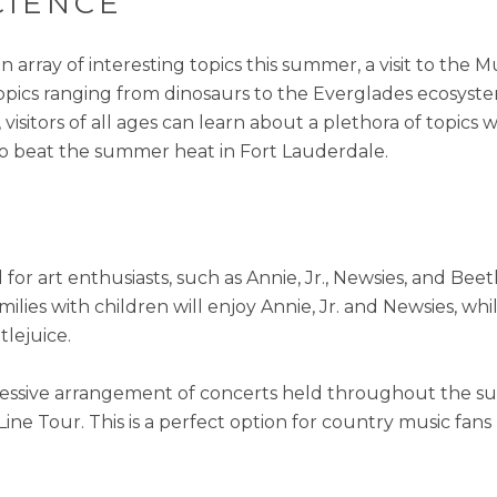
CIENCE
array of interesting topics this summer, a visit to the 
topics ranging from dinosaurs to the Everglades ecosyste
visitors of all ages can learn about a plethora of topic
to beat the summer heat in Fort Lauderdale.
 for art enthusiasts, such as Annie, Jr., Newsies, and Bee
amilies with children will enjoy Annie, Jr. and Newsies, whi
tlejuice.
pressive arrangement of concerts held throughout the s
ine Tour. This is a perfect option for country music fans 