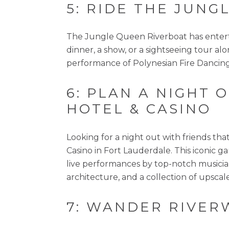
5: RIDE THE JUN
The Jungle Queen Riverboat has entertai
dinner, a show, or a sightseeing tour al
performance of Polynesian Fire Dancing
6: PLAN A NIGHT
HOTEL & CASINO
Looking for a night out with friends th
Casino in Fort Lauderdale. This iconic ga
live performances by top-notch musician
architecture, and a collection of upscal
7: WANDER RIVER