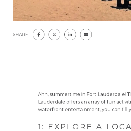
SHARE
Ahh, summertime in Fort Lauderdale! Th
Lauderdale offers an array of fun activi
waterfront entertainment, you can fill y
1: EXPLORE A LOC