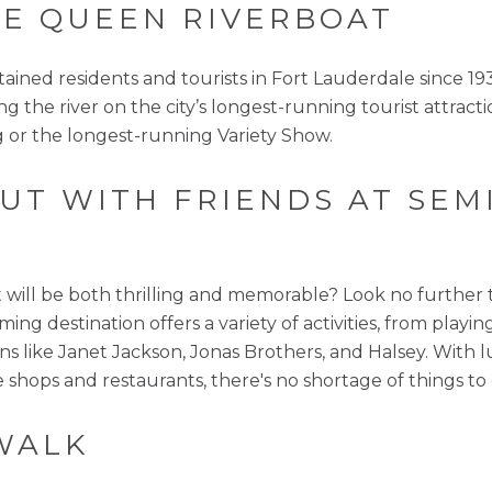
GLE QUEEN RIVERBOAT
ned residents and tourists in Fort Lauderdale since 1935
ong the river on the city’s longest-running tourist attrac
 or the longest-running Variety Show.
 OUT WITH FRIENDS AT SE
at will be both thrilling and memorable? Look no furthe
ming destination offers a variety of activities, from play
s like Janet Jackson, Jonas Brothers, and Halsey. With l
e shops and restaurants, there's no shortage of things to
WALK