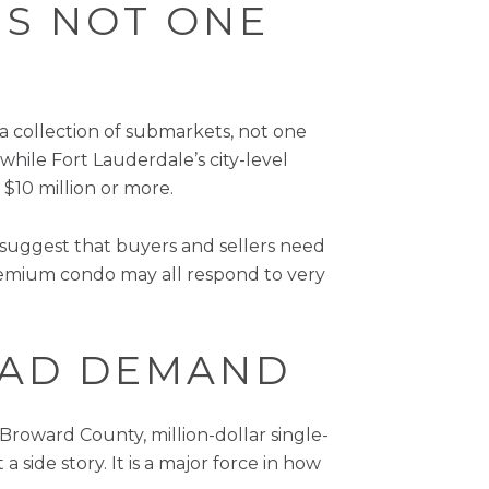
IS NOT ONE
 a collection of submarkets, not one
while Fort Lauderdale’s city-level
$10 million or more.
suggest that buyers and sellers need
remium condo may all respond to very
LEAD DEMAND
 Broward County, million-dollar single-
 side story. It is a major force in how