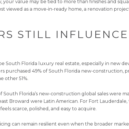
, your value may be tied to more than finishes and squar
st viewed as a move-in-ready home, a renovation proje
S STILL INFLUENCE
e South Florida luxury real estate, especially in new 
ers purchased 49% of South Florida new-construction, p
he other 51%.
f South Florida’s new-construction global sales were m
theast Broward were Latin American. For Fort Lauderdal
feels scarce, polished, and easy to acquire.
pricing can remain resilient even when the broader mark