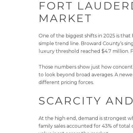
FORT LAUDER
MARKET
One of the biggest shifts in 2025 is th
simple trend line. Broward County’s sing
luxury threshold reached $4.7 million. 
Those numbers show just how concentra
to look beyond broad averages. A newer
different pricing forces.
SCARCITY AND
At the high end, demand is strongest whe
family sales accounted for 43% of total do