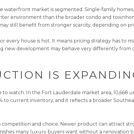
 the waterfront market is segmented. Single-family homes,
a tighter environment than the broader condo and townh
 may still benefit from stronger scarcity, depending on pr
or every house is hot. It means pricing strategy has to 
g new development may behave very differently from o
CTION IS EXPANDIN
 to watch. In the Fort Lauderdale market area, 10,668 u
 to current inventory, and it reflects a broader Southeas
h competition and choice. Newer product can attract str
inishes many luxury buyers want without a renovation 