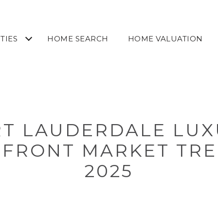
TIES
HOME SEARCH
HOME VALUATION
T LAUDERDALE LUX
FRONT MARKET TRE
2025