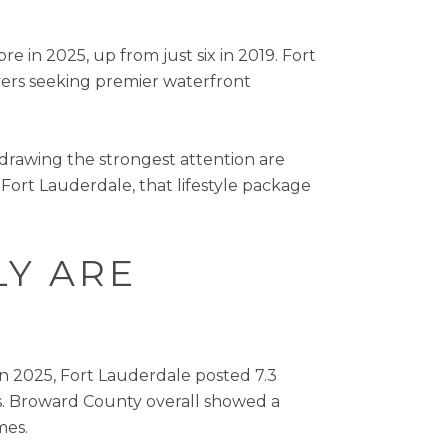
e in 2025, up from just six in 2019. Fort
uyers seeking premier waterfront
s drawing the strongest attention are
 Fort Lauderdale, that lifestyle package
LY ARE
n 2025, Fort Lauderdale posted 7.3
s. Broward County overall showed a
mes.