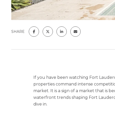
SHARE
If you have been watching Fort Lauderd
properties command intense competition
market. It is a sign of a market that is
waterfront trends shaping Fort Lauderda
dive in.