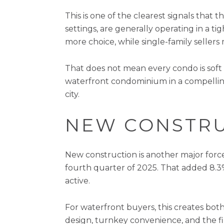
This is one of the clearest signals that
settings, are generally operating in 
more choice, while single-family sellers
That does not mean every condo is soft 
waterfront condominium in a compellin
city.
NEW CONSTRU
New construction is another major force
fourth quarter of 2025. That added 8.3%
active.
For waterfront buyers, this creates bot
design, turnkey convenience, and the f