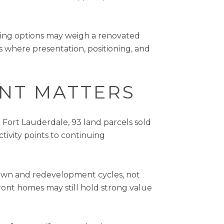
aring options may weigh a renovated
s where presentation, positioning, and
ENT MATTERS
 Fort Lauderdale, 93 land parcels sold
ctivity points to continuing
down and redevelopment cycles, not
front homes may still hold strong value