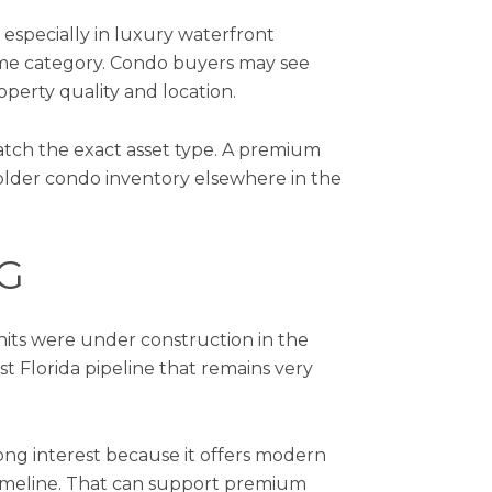
 especially in luxury waterfront
ome category. Condo buyers may see
operty quality and location.
match the exact asset type. A premium
lder condo inventory elsewhere in the
G
nits were under construction in the
t Florida pipeline that remains very
ong interest because it offers modern
timeline. That can support premium