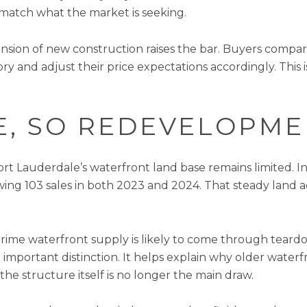
match what the market is seeking.
xpansion of new construction raises the bar. Buyers comp
 and adjust their price expectations accordingly. This i
TE, SO REDEVELOPM
t Lauderdale’s waterfront land base remains limited. In
owing 103 sales in both 2023 and 2024. That steady land a
 prime waterfront supply is likely to come through tear
 important distinction. It helps explain why older water
the structure itself is no longer the main draw.