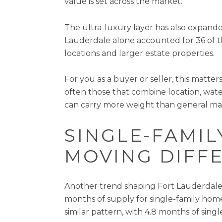
value is set across the market.
The ultra-luxury layer has also expanded
Lauderdale alone accounted for 36 of th
locations and larger estate properties.
For you as a buyer or seller, this matte
often those that combine location, water
can carry more weight than general ma
SINGLE-FAMI
MOVING DIFF
Another trend shaping Fort Lauderdale 
months of supply for single-family ho
similar pattern, with 4.8 months of sin