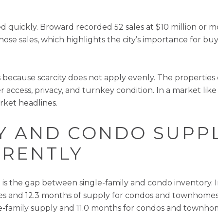
 quickly. Broward recorded 52 sales at $10 million or mor
ose sales, which highlights the city’s importance for b
rs because scarcity does not apply evenly. The propertie
 access, privacy, and turnkey condition. In a market like
rket headlines.
LY AND CONDO SUPP
ERENTLY
is the gap between single-family and condo inventory. I
mes and 12.3 months of supply for condos and townhome
gle-family supply and 11.0 months for condos and townho