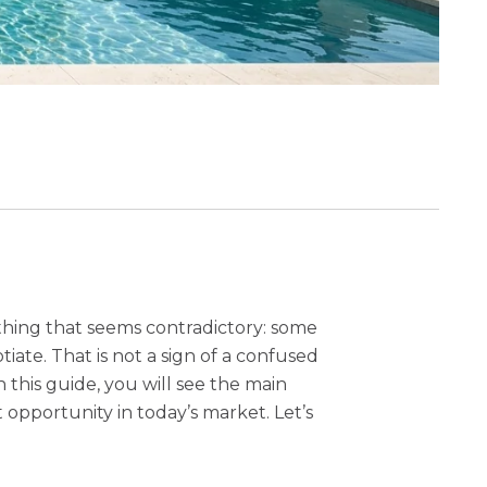
thing that seems contradictory: some
te. That is not a sign of a confused
 this guide, you will see the main
opportunity in today’s market. Let’s