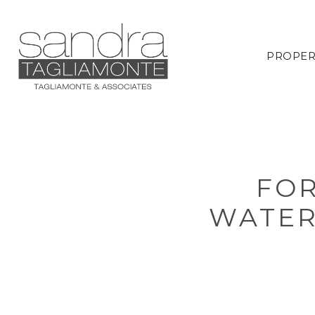
PROPER
FOR
WATER