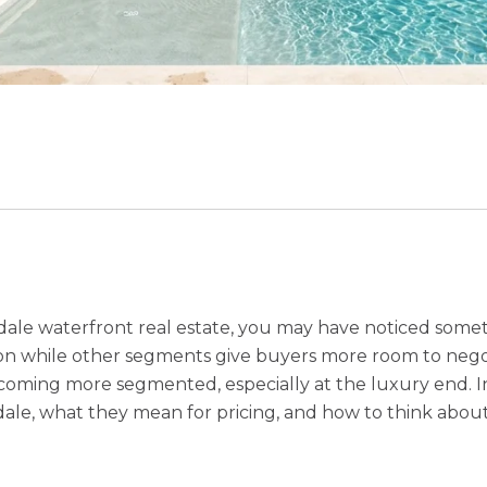
ale waterfront real estate, you may have noticed some
 while other segments give buyers more room to negotia
 becoming more segmented, especially at the luxury end. In
le, what they mean for pricing, and how to think about 