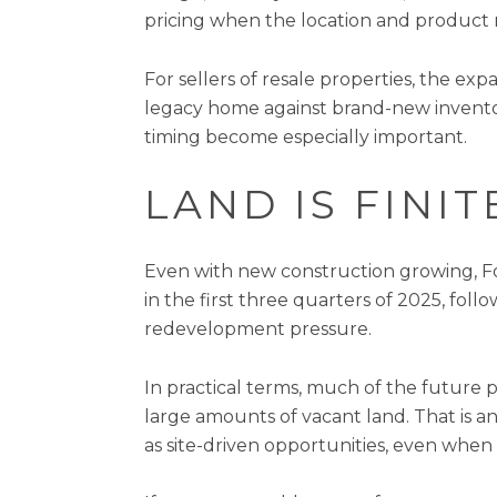
pricing when the location and product 
For sellers of resale properties, the e
legacy home against brand-new inventory
timing become especially important.
LAND IS FINI
Even with new construction growing, For
in the first three quarters of 2025, foll
redevelopment pressure.
In practical terms, much of the future
large amounts of vacant land. That is an
as site-driven opportunities, even when 