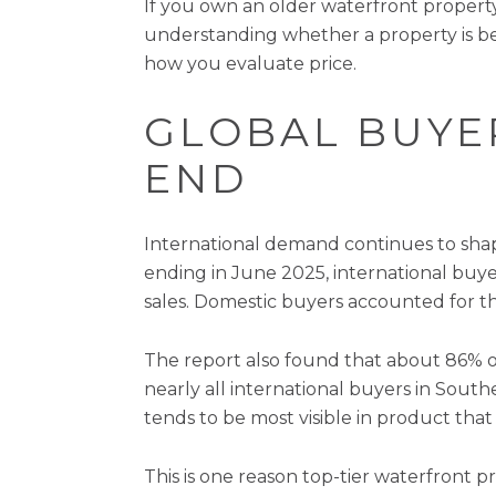
If you own an older waterfront property
understanding whether a property is be
how you evaluate price.
GLOBAL BUYER
END
International demand continues to shap
ending in June 2025, international buy
sales. Domestic buyers accounted for t
The report also found that about 86% o
nearly all international buyers in Sou
tends to be most visible in product that 
This is one reason top-tier waterfront 