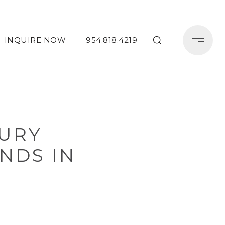
INQUIRE NOW
954.818.4219
URY
NDS IN