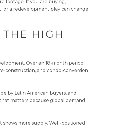
e footage. If you are buying,
ct, or a redevelopment play can change
 THE HIGH
development. Over an 18-month period
re-construction, and condo-conversion
ade by Latin American buyers, and
e, that matters because global demand
et shows more supply. Well-positioned