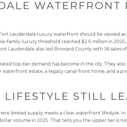
DALE WATERFRONT 
at Fort Lauderdale luxury waterfront should be viewed as
le-family luxury threshold reached $2.0 million in 2025, 
Fort Lauderdale also led Broward County with 36 sales of 
ted top-tier demand has become in the city. They also 
 waterfront estate, a legacy canal-front home, and a p
 LIFESTYLE STILL 
re limited supply meets a clear waterfront lifestyle. In
llar volume in 2025. That tells you the upper tier is not a