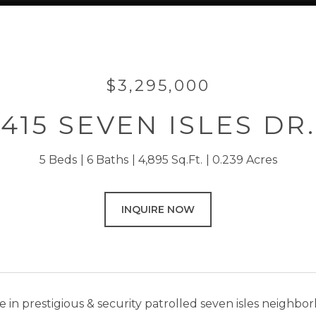
$3,295,000
415 SEVEN ISLES DR.
5 Beds
6 Baths
4,895 Sq.Ft.
0.239 Acres
INQUIRE NOW
 in prestigious & security patrolled seven isles neighbo