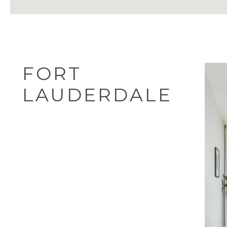
FORT
LAUDERDALE