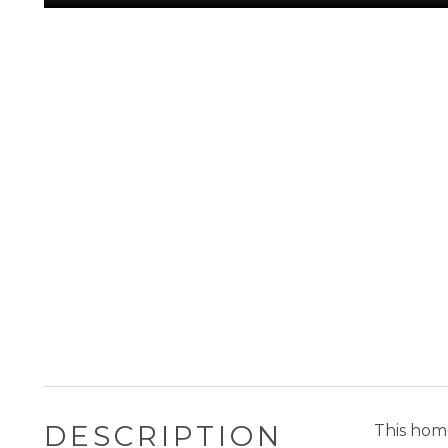
DESCRIPTION
This home