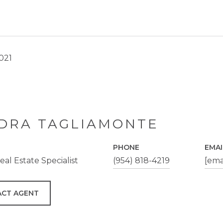
2021
DRA TAGLIAMONTE
PHONE
EMAI
al Estate Specialist
(954) 818-4219
[ema
CT AGENT