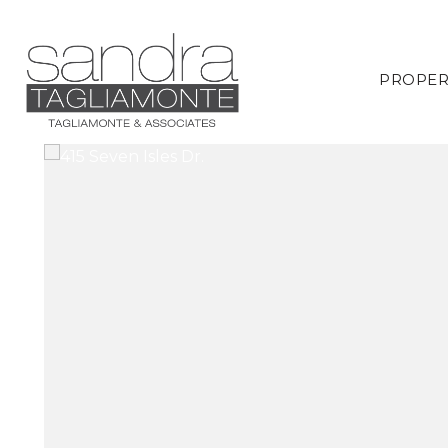
PROPER