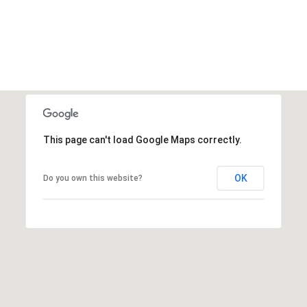
This page can't load Google Maps correctly.
OK
Do you own this website?