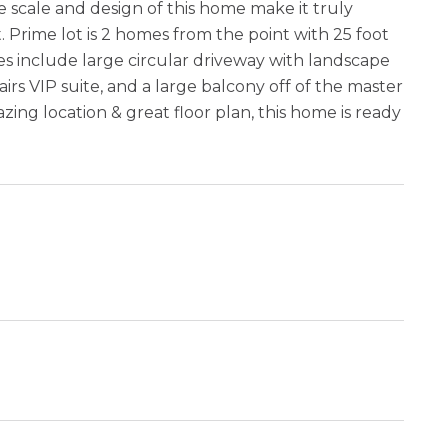
e scale and design of this home make it truly
 Prime lot is 2 homes from the point with 25 foot
es include large circular driveway with landscape
irs VIP suite, and a large balcony off of the master
ng location & great floor plan, this home is ready