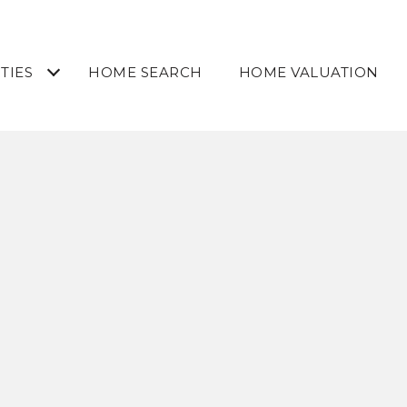
TIES
HOME SEARCH
HOME VALUATION