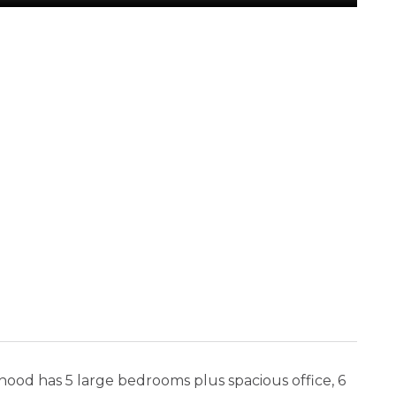
rhood has 5 large bedrooms plus spacious office, 6