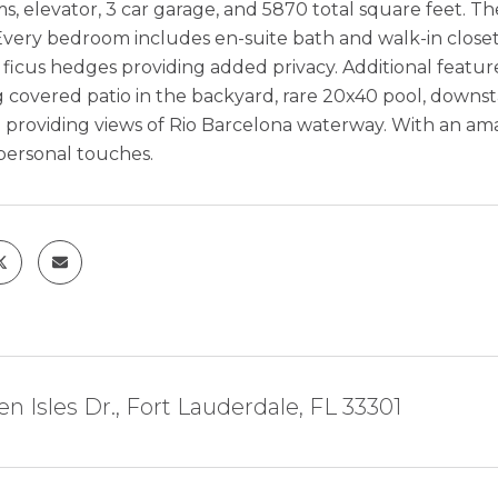
, elevator, 3 car garage, and 5870 total square feet. Th
very bedroom includes en-suite bath and walk-in closet.
 ficus hedges providing added privacy. Additional featur
ig covered patio in the backyard, rare 20x40 pool, downsta
roviding views of Rio Barcelona waterway. With an amazi
personal touches.
en Isles Dr., Fort Lauderdale, FL 33301