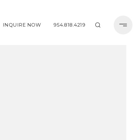
INQUIRE NOW
954.818.4219