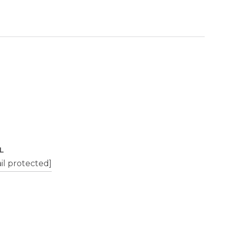
L
il protected]