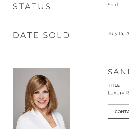
STATUS
Sold
DATE SOLD
July 14, 
SAN
TITLE
Luxury Re
CONTA