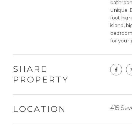
bathrooms
unique. E
foot high
island, b
bedroom p
for your 
SHARE
PROPERTY
LOCATION
415 Sev