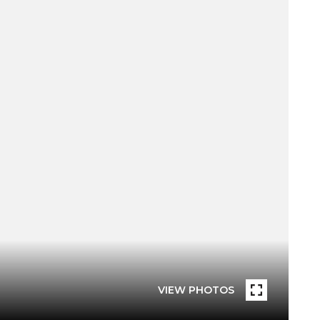
VIEW PHOTOS