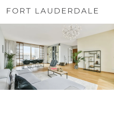
FORT LAUDERDALE