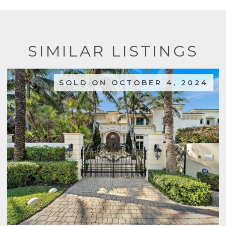
SIMILAR LISTINGS
SOLD ON OCTOBER 4, 2024