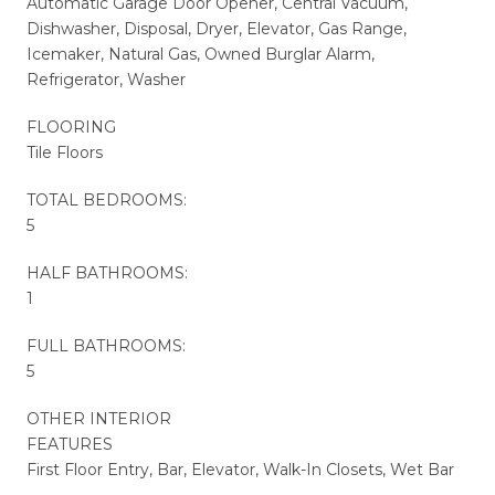
Automatic Garage Door Opener, Central Vacuum,
Dishwasher, Disposal, Dryer, Elevator, Gas Range,
Icemaker, Natural Gas, Owned Burglar Alarm,
Refrigerator, Washer
FLOORING
Tile Floors
TOTAL BEDROOMS:
5
HALF BATHROOMS:
1
FULL BATHROOMS:
5
OTHER INTERIOR
FEATURES
First Floor Entry, Bar, Elevator, Walk-In Closets, Wet Bar