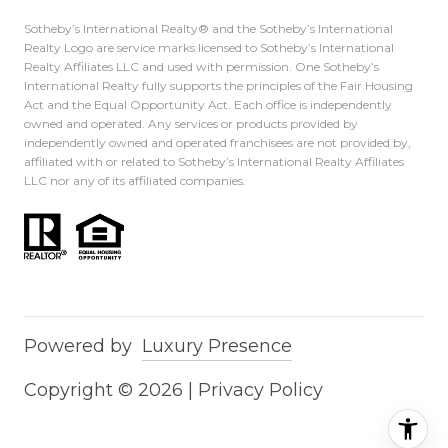
Sotheby’s International Realty®️ and the Sotheby’s International
Realty Logo are service marks licensed to Sotheby’s International
Realty Affiliates LLC and used with permission. One Sotheby’s
International Realty fully supports the principles of the Fair Housing
Act and the Equal Opportunity Act. Each office is independently
owned and operated. Any services or products provided by
independently owned and operated franchisees are not provided by,
affiliated with or related to Sotheby’s International Realty Affiliates
LLC nor any of its affiliated companies.
Powered by
Luxury Presence
Copyright ©
2026
|
Privacy Policy