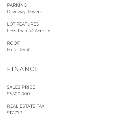
PARKING
Driveway, Pavers
LOT FEATURES
Less Than 1/4 Acre Lot
ROOF
Metal Roof
FINANCE
SALES PRICE
$3,500,000
REAL ESTATE TAX
$17,777