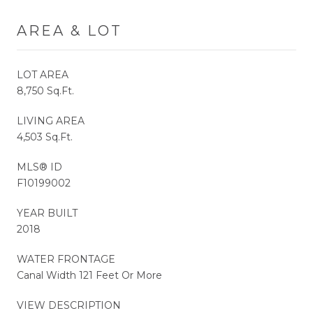
AREA & LOT
LOT AREA
8,750 Sq.Ft.
LIVING AREA
4,503 Sq.Ft.
MLS® ID
F10199002
YEAR BUILT
2018
WATER FRONTAGE
Canal Width 121 Feet Or More
VIEW DESCRIPTION