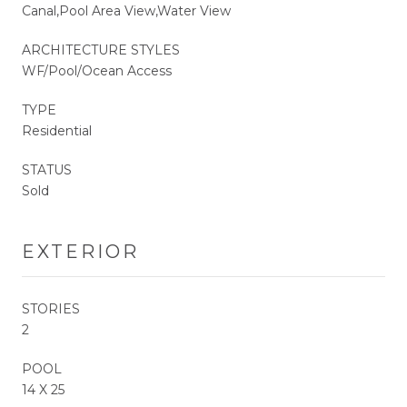
Canal,Pool Area View,Water View
ARCHITECTURE STYLES
WF/Pool/Ocean Access
TYPE
Residential
STATUS
Sold
EXTERIOR
STORIES
2
POOL
14 X 25