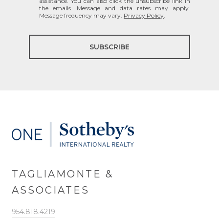
assistance. You can also click the unsubscribe link in
the emails. Message and data rates may apply.
Message frequency may vary.
Privacy Policy
.
SUBSCRIBE
TAGLIAMONTE &
ASSOCIATES
954.818.4219