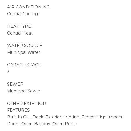
AIR CONDITIONING
Central Cooling
HEAT TYPE
Central Heat
WATER SOURCE
Municipal Water
GARAGE SPACE
2
SEWER
Municipal Sewer
OTHER EXTERIOR
FEATURES
Built-In Grill, Deck, Exterior Lighting, Fence, High Impact
Doors, Open Balcony, Open Porch