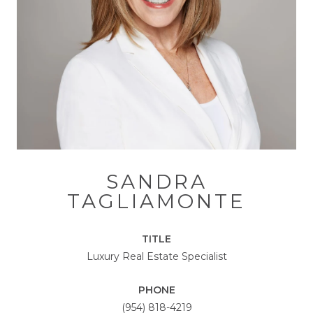
SANDRA
TAGLIAMONTE
TITLE
Luxury Real Estate Specialist
PHONE
(954) 818-4219