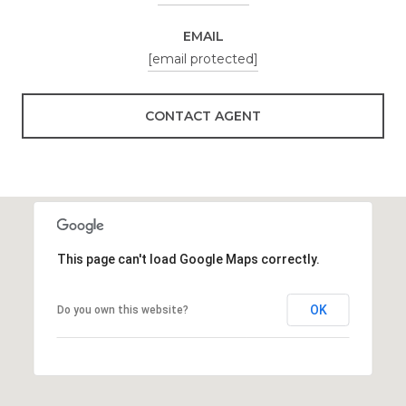
EMAIL
[email protected]
CONTACT AGENT
This page can't load Google Maps correctly.
OK
Do you own this website?