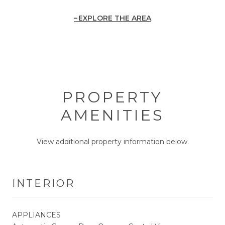
EXPLORE THE AREA
PROPERTY
AMENITIES
View additional property information below.
INTERIOR
APPLIANCES