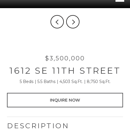
$3,500,000
1612 SE 11TH STREET
5 Beds
5.5 Baths
4,503 Sq.Ft.
8,750 Sq.Ft.
INQUIRE NOW
DESCRIPTION