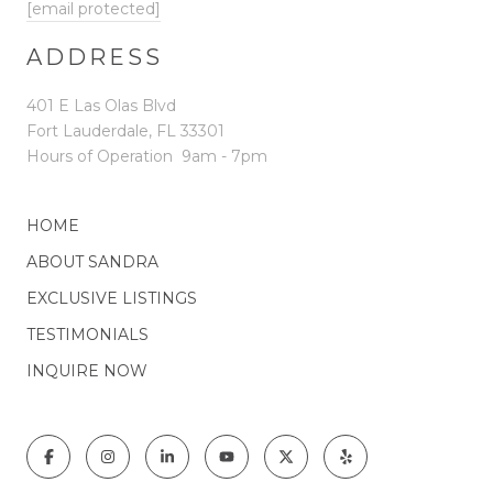
[email protected]
ADDRESS
401 E Las Olas Blvd
Fort Lauderdale, FL 33301
Hours of Operation
9am - 7pm
HOME
ABOUT SANDRA
EXCLUSIVE LISTINGS
TESTIMONIALS
INQUIRE NOW