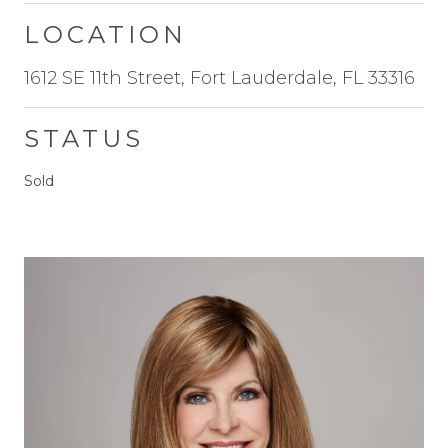
LOCATION
1612 SE 11th Street, Fort Lauderdale, FL 33316
STATUS
Sold