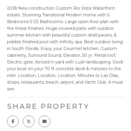
2018 New construction Custom Rio Vista Waterfront
estate. Stunning Transitional Modern Home with 5
Bedrooms 5 1/2 Bathrooms. Large open floor plan with
the finest finishes. Huge covered patio with outdoor
summer kitchen with beautiful custom shell pavers, &
pebble finished pool with Infinity spa. Best outdoor living
in South Florida. Enjoy your Gourmet kitchen, Custom
cabinetry, Surround Sound, Elevator, 50 yr. Metal roof,
Electric gate, fenced in yard with Lush landscaping. Dock
your boat on your 70 ft concrete dock & minutes to the
inlet. Location, Location, Location. Minutes to Las Olas,
shops, restaurants, beach, airport, and Yacht Club. A must
see.
SHARE PROPERTY