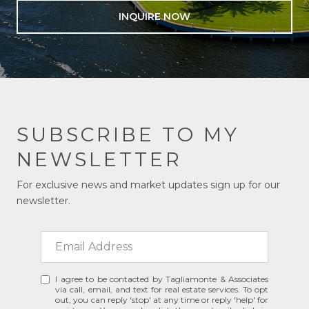
INQUIRE NOW
SUBSCRIBE TO MY
NEWSLETTER
For exclusive news and market updates sign up for our
newsletter.
I agree to be contacted by Tagliamonte & Associates
via call, email, and text for real estate services. To opt
out, you can reply 'stop' at any time or reply 'help' for