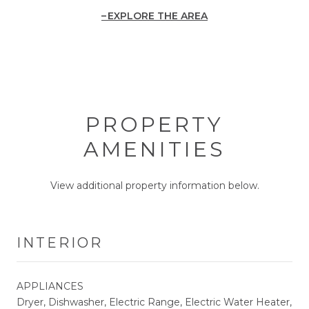
EXPLORE THE AREA
PROPERTY
AMENITIES
View additional property information below.
INTERIOR
APPLIANCES
Dryer, Dishwasher, Electric Range, Electric Water Heater,