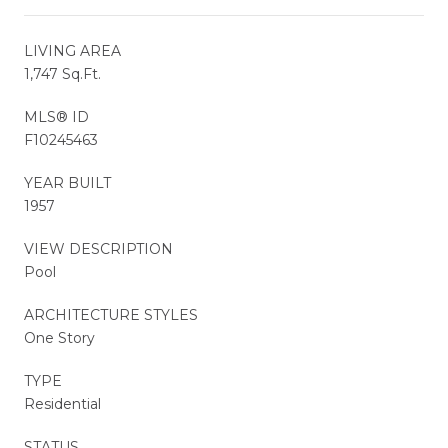
LIVING AREA
1,747 Sq.Ft.
MLS® ID
F10245463
YEAR BUILT
1957
VIEW DESCRIPTION
Pool
ARCHITECTURE STYLES
One Story
TYPE
Residential
STATUS