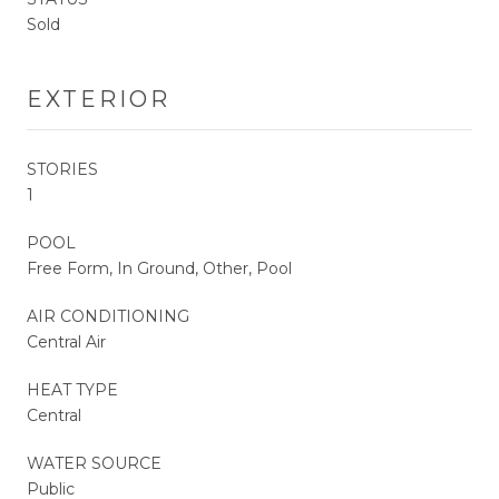
Sold
EXTERIOR
STORIES
1
POOL
Free Form, In Ground, Other, Pool
AIR CONDITIONING
Central Air
HEAT TYPE
Central
WATER SOURCE
Public