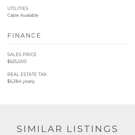
UTILITIES
Cable Available
FINANCE
SALES PRICE
$625,000
REAL ESTATE TAX
$6,384 yearly
SIMILAR LISTINGS