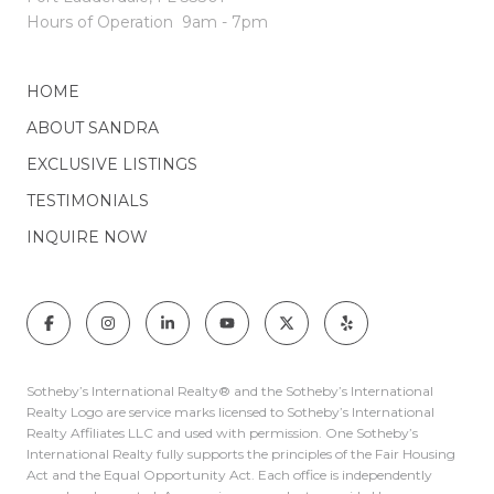
Hours of Operation
9am - 7pm
HOME
ABOUT SANDRA
EXCLUSIVE LISTINGS
TESTIMONIALS
INQUIRE NOW
Sotheby’s International Realty®️ and the Sotheby’s International
Realty Logo are service marks licensed to Sotheby’s International
Realty Affiliates LLC and used with permission. One Sotheby’s
International Realty fully supports the principles of the Fair Housing
Act and the Equal Opportunity Act. Each office is independently