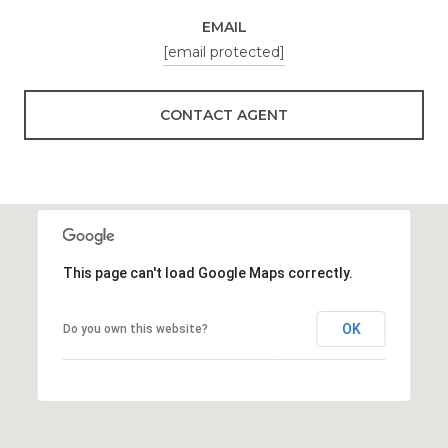
EMAIL
[email protected]
CONTACT AGENT
This page can't load Google Maps correctly.
OK
Do you own this website?