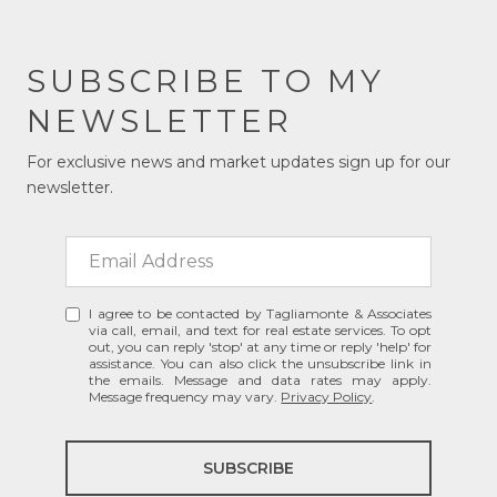
SUBSCRIBE TO MY
NEWSLETTER
For exclusive news and market updates sign up for our
newsletter.
I agree to be contacted by Tagliamonte & Associates
via call, email, and text for real estate services. To opt
out, you can reply 'stop' at any time or reply 'help' for
assistance. You can also click the unsubscribe link in
the emails. Message and data rates may apply.
Message frequency may vary.
Privacy Policy
.
SUBSCRIBE