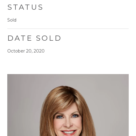
STATUS
Sold
DATE SOLD
October 20, 2020