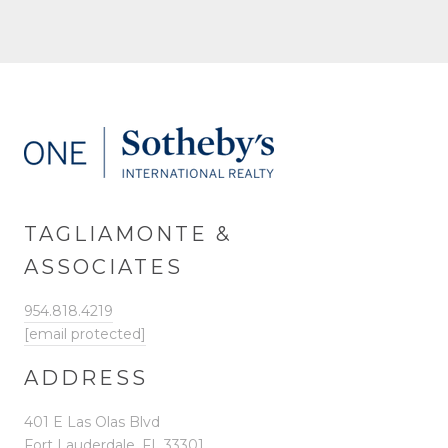
TAGLIAMONTE &
ASSOCIATES
954.818.4219
[email protected]
ADDRESS
401 E Las Olas Blvd
Fort Lauderdale, FL 33301