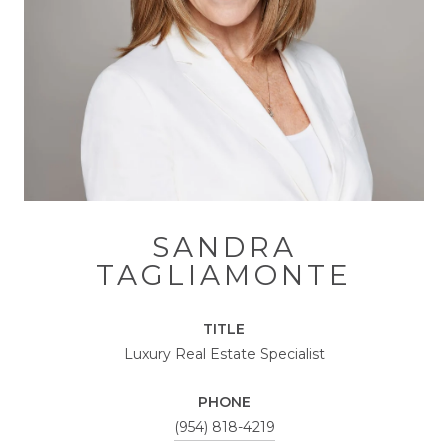
SANDRA
TAGLIAMONTE
TITLE
Luxury Real Estate Specialist
PHONE
(954) 818-4219