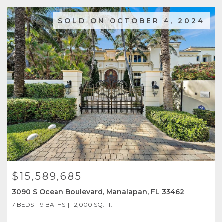
SOLD ON OCTOBER 4, 2024
$15,589,685
3090 S Ocean Boulevard, Manalapan, FL 33462
7 BEDS
9 BATHS
12,000 SQ.FT.