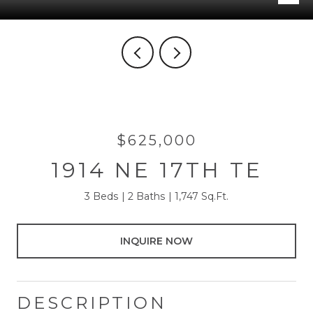
$625,000
1914 NE 17TH TE
3 Beds
2 Baths
1,747 Sq.Ft.
INQUIRE NOW
DESCRIPTION