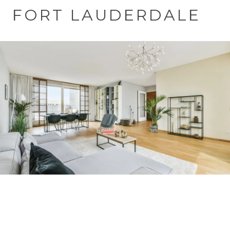
FORT LAUDERDALE