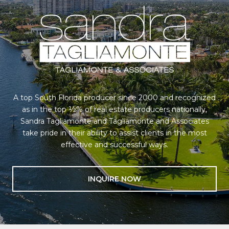
A top South Florida producer since 2000 and recognized
as in the top ½% of real estate producers nationally,
Sandra Tagliamonte and Tagliamonte and Associates
take pride in their ability to assist clients in the most
effective and successful ways.
INQUIRE NOW