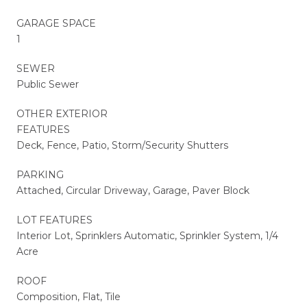
GARAGE SPACE
1
SEWER
Public Sewer
OTHER EXTERIOR
FEATURES
Deck, Fence, Patio, Storm/Security Shutters
PARKING
Attached, Circular Driveway, Garage, Paver Block
LOT FEATURES
Interior Lot, Sprinklers Automatic, Sprinkler System, 1/4
Acre
ROOF
Composition, Flat, Tile