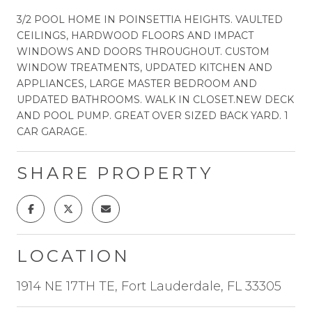
3/2 POOL HOME IN POINSETTIA HEIGHTS. VAULTED
CEILINGS, HARDWOOD FLOORS AND IMPACT
WINDOWS AND DOORS THROUGHOUT. CUSTOM
WINDOW TREATMENTS, UPDATED KITCHEN AND
APPLIANCES, LARGE MASTER BEDROOM AND
UPDATED BATHROOMS. WALK IN CLOSET.NEW DECK
AND POOL PUMP. GREAT OVER SIZED BACK YARD. 1
CAR GARAGE.
SHARE PROPERTY
LOCATION
1914 NE 17TH TE, Fort Lauderdale, FL 33305