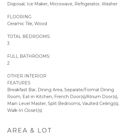
Disposal, Ice Maker, Microwave, Refrigerator, Washer
FLOORING
Ceramic Tile, Wood
TOTAL BEDROOMS:
3
FULL BATHROOMS:
2
OTHER INTERIOR
FEATURES
Breakfast Bar, Dining Area, Separate/Formal Dining
Room, Eat-in Kitchen, French Door(s)/Atrium Door(s),
Main Level Master, Split Bedrooms, Vaulted Ceiling(s),
Walk-In Closet(s)
AREA & LOT