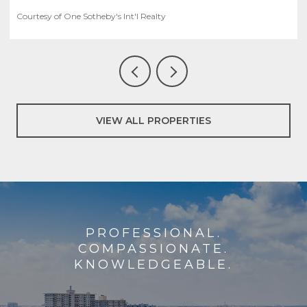
Courtesy of One Sotheby's Int'l Realty
VIEW ALL PROPERTIES
PROFESSIONAL.
COMPASSIONATE.
KNOWLEDGEABLE.