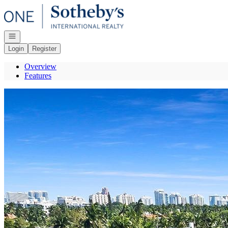
Go to: Homepage
Open navigation
Login
Register
Overview
Features