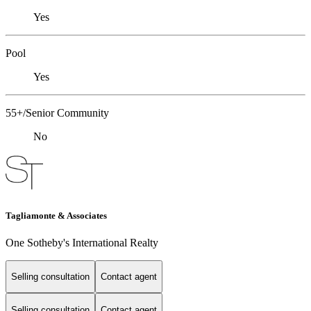
Yes
Pool
Yes
55+/Senior Community
No
Tagliamonte & Associates
One Sotheby's International Realty
Selling consultation
Contact agent
Selling consultation
Contact agent