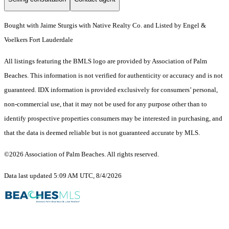
Bought with Jaime Sturgis with Native Realty Co. and Listed by Engel &
Voelkers Fort Lauderdale
All listings featuring the BMLS logo are provided by Association of Palm
Beaches. This information is not verified for authenticity or accuracy and is not
guaranteed.
IDX information is provided exclusively for consumers’ personal,
non-commercial use, that it may not be used for any purpose other than to
identify prospective properties consumers may be interested in purchasing, and
that the data is deemed reliable but is not guaranteed accurate by MLS.
©2026 Association of Palm Beaches. All rights reserved.
Data last updated 5:09 AM UTC, 8/4/2026