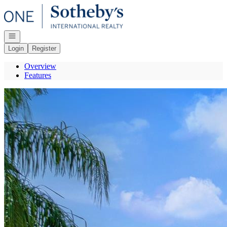
Go to: Homepage
Open navigation
Login
Register
Overview
Features