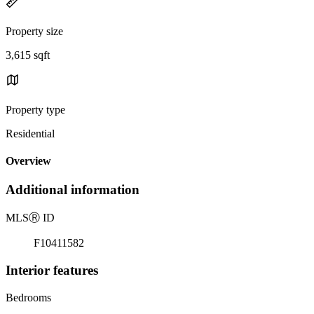
Property size
3,615 sqft
Property type
Residential
Overview
Additional information
MLS
Ⓡ
ID
F10411582
Interior features
Bedrooms