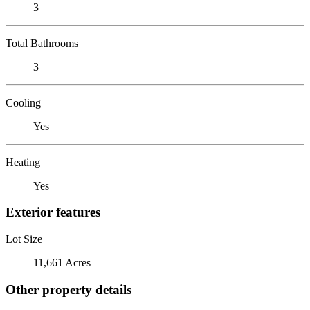
3
Total Bathrooms
3
Cooling
Yes
Heating
Yes
Exterior features
Lot Size
11,661 Acres
Other property details