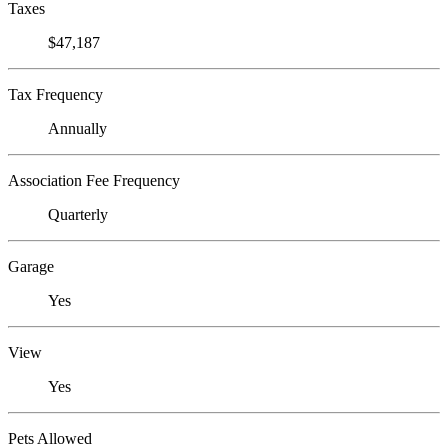
Taxes
$47,187
Tax Frequency
Annually
Association Fee Frequency
Quarterly
Garage
Yes
View
Yes
Pets Allowed