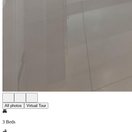
All photos
Virtual Tour
3 Beds