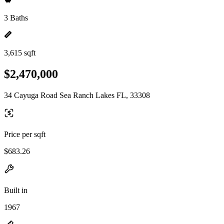
3 Baths
3,615 sqft
$2,470,000
34 Cayuga Road Sea Ranch Lakes FL, 33308
Price per sqft
$683.26
Built in
1967