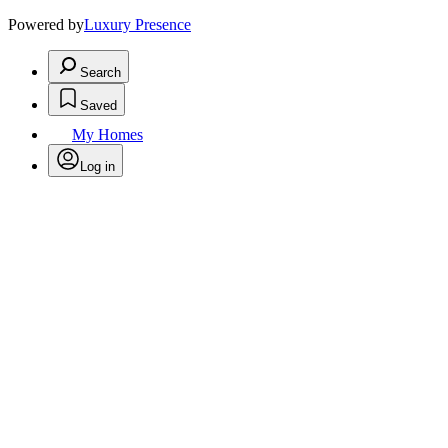
Powered by
Luxury Presence
Search
Saved
My Homes
Log in